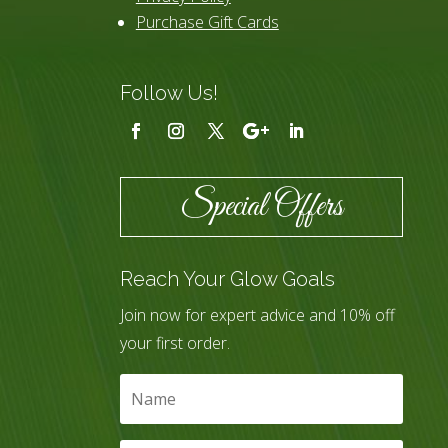
Purchase Gift Cards
Follow Us!
Special Offers
Reach Your Glow Goals
Join now for expert advice and 10% off
your first order.