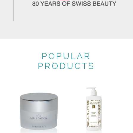
POPULAR
PRODUCTS