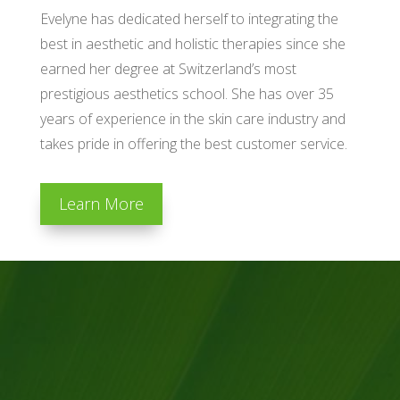
Evelyne has dedicated herself to integrating the
best in aesthetic and holistic therapies since she
earned her degree at Switzerland’s most
prestigious aesthetics school. She has over 35
years of experience in the skin care industry and
takes pride in offering the best customer service.
Learn More