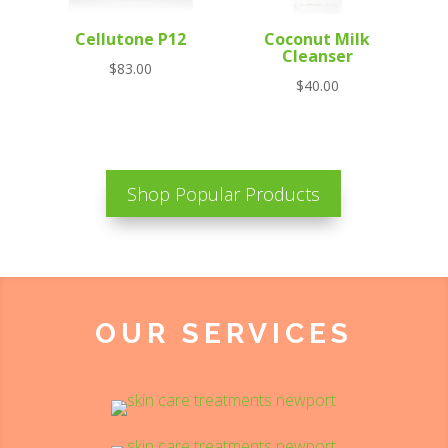
Cellutone P12
Coconut Milk
Cleanser
$
83.00
$
40.00
Shop Popular Products
OUR SERVICES