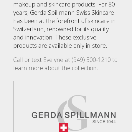
makeup and skincare products! For 80
years, Gerda Spillmann Swiss Skincare
has been at the forefront of skincare in
Switzerland, renowned for its quality
and innovation. These exclusive
products are available only in-store.
Call or text Evelyne at (949) 500-1210 to
learn more about the collection.