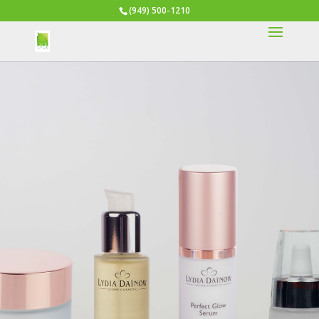
(949) 500-1210