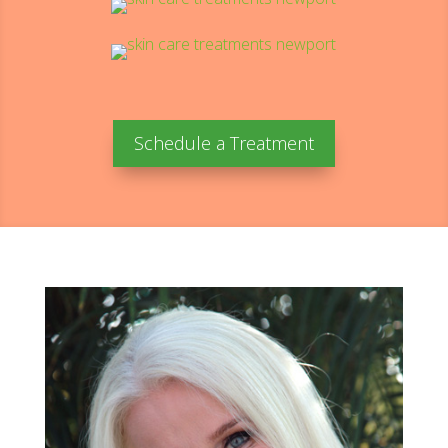
Schedule a Treatment