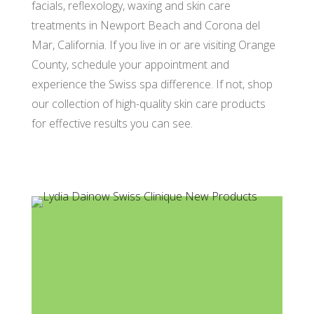
facials, reflexology, waxing and skin care
treatments in Newport Beach and Corona del
Mar, California. If you live in or are visiting Orange
County, schedule your appointment and
experience the Swiss spa difference. If not, shop
our collection of high-quality skin care products
for effective results you can see.