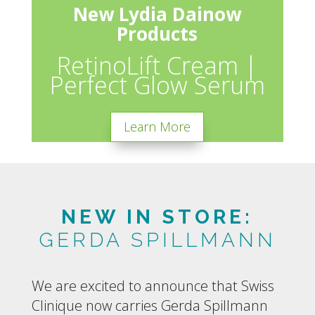
New Lydia Dainow
Products
RetinoLift Cream |
Perfect Glow Serum
Learn More
NEW IN STORE:
GERDA SPILLMANN
We are excited to announce that Swiss
Clinique now carries Gerda Spillmann