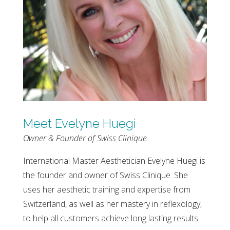
Meet Evelyne Huegi
Owner & Founder of Swiss Clinique
International Master Aesthetician Evelyne Huegi is
the founder and owner of Swiss Clinique. She
uses her aesthetic training and expertise from
Switzerland, as well as her mastery in reflexology,
to help all customers achieve long lasting results.