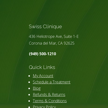
Swiss Clinique
436 Heliotrope Ave, Suite 1-E
Corona del Mar, CA 92625
(949) 500-1210
Quick Links
My Account
Schedule a Treatment
Blog
Refunds & Returns
Terms & Conditions
Privacy Policy