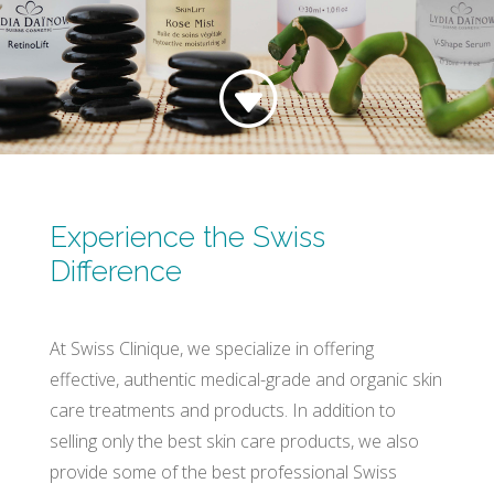
G
Experience the Swiss
Difference
At Swiss Clinique, we specialize in offering
effective, authentic medical-grade and organic skin
care treatments and products. In addition to
selling only the best skin care products, we also
provide some of the best professional Swiss