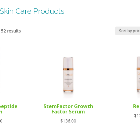
Skin Care Products
Sorted
52 results
by
price:
high
to
low
peptide
StemFactor Growth
Re
m
Factor Serum
$
1
00
$
136.00