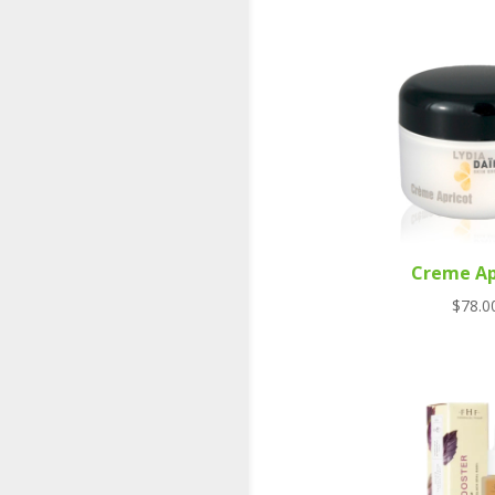
Creme Ap
$
78.0