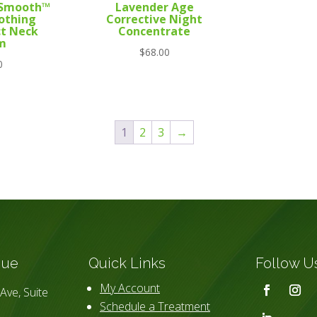
 Smooth™
Lavender Age
othing
Corrective Night
ct Neck
Concentrate
m
$
68.00
0
1
2
3
→
que
Quick Links
Follow U
My Account
Ave, Suite
Schedule a Treatment