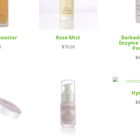
Booster
Rose Mist
Barbad
Enzyme 
0
$
70.00
Po
$
6
Hy
$
6