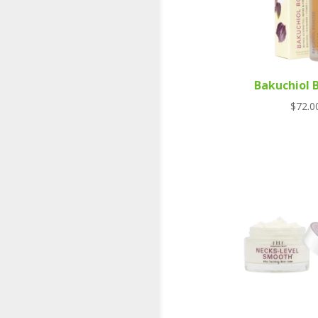
Bakuchiol 
$
72.0