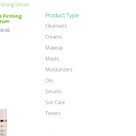
Product Type
e Firming
erum
Cleansers
00.00
Creams
Makeup
Masks
Moisturizers
Oils
Serums
Sun Care
Toners