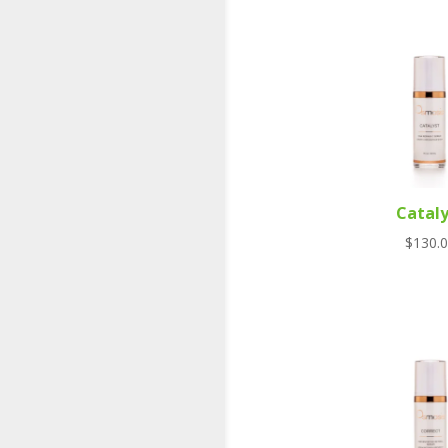
Cataly
$
130.