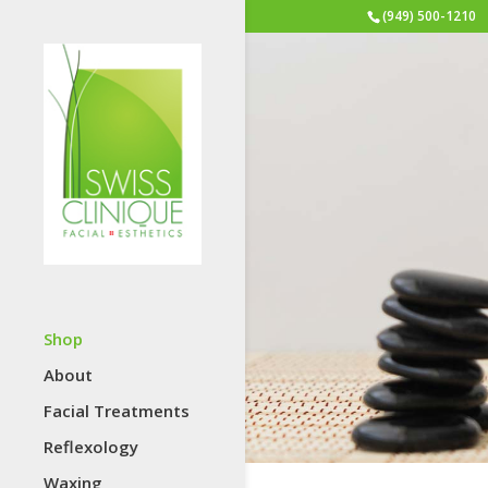
(949) 500-1210
Shop
About
Facial Treatments
Reflexology
Waxing