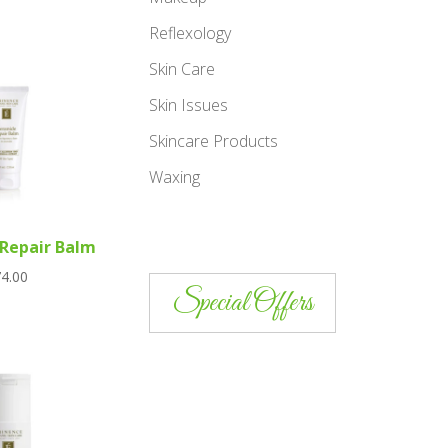
Reflexology
Skin Care
Skin Issues
Skincare Products
Waxing
Repair Balm
4.00
Special Offers