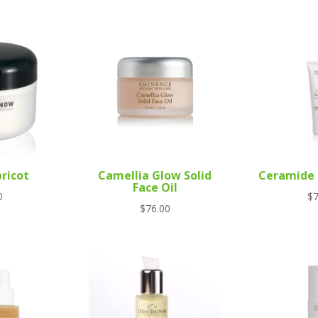
ricot
Camellia Glow Solid
Ceramide 
Face Oil
0
$
7
$
76.00