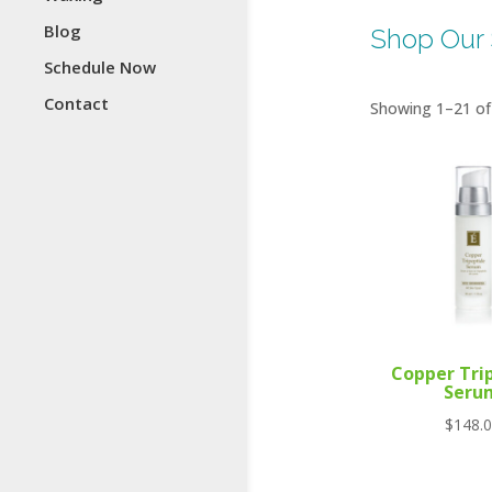
Blog
Shop Our 
Schedule Now
Contact
Showing 1–21 of 
Copper Tri
Seru
$
148.