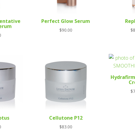
entative
Perfect Glow Serum
Rep
Serum
$
90.00
$
8
0
Hydrafir
C
$
7
otus
Cellutone P12
0
$
83.00