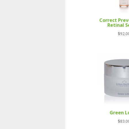
Correct Prev
Retinal 
$
92.0
Green L
$
83.0