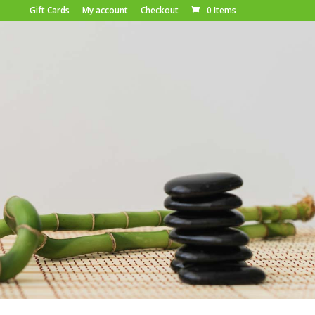
Gift Cards
My account
Checkout
0 Items