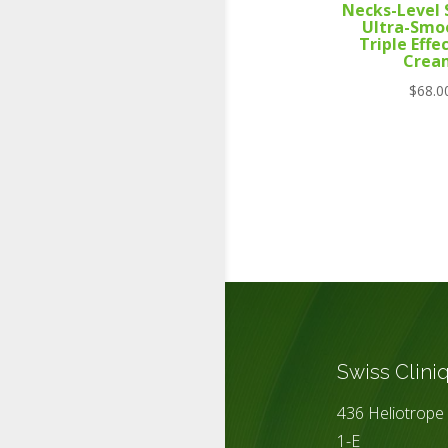
Necks-Level
Ultra-Smo
Triple Effe
Crea
$
68.0
Swiss Clini
436 Heliotrope 
1-E