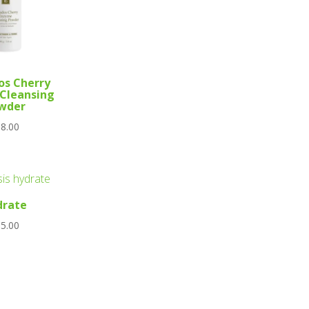
os Cherry
Cleansing
wder
8.00
drate
5.00