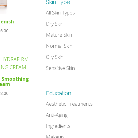
Skin Type
All Skin Types
lenish
Dry Skin
6.00
Mature Skin
Normal Skin
Oily Skin
Sensitive Skin
m Smoothing
ream
Education
8.00
Aesthetic Treatments
Anti-Aging
Ingredients
Makeup