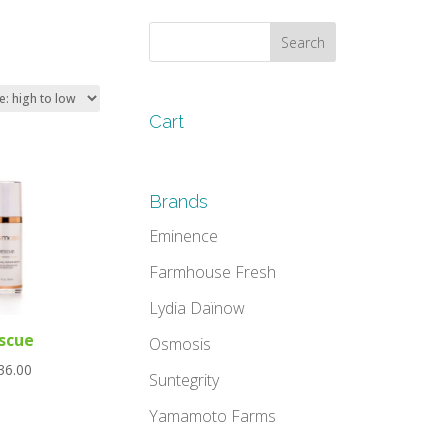
Cart
Brands
Eminence
Farmhouse Fresh
Lydia Daïnow
scue
Osmosis
36.00
Suntegrity
Yamamoto Farms