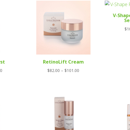
V-Shap
S
$
1
st
RetinoLift Cream
Price
00
$
82.00
–
$
101.00
range:
$82.00
through
$101.00