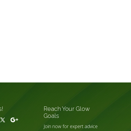
s!
Reach Your Glow
Goals
Join now for expert advice