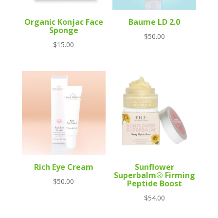
Organic Konjac Face
Baume LD 2.0
Sponge
$
50.00
$
15.00
Rich Eye Cream
Sunflower
Superbalm® Firming
$
50.00
Peptide Boost
$
54.00