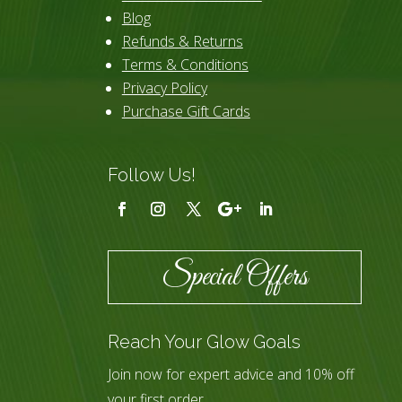
Blog
Refunds & Returns
Terms & Conditions
Privacy Policy
Purchase Gift Cards
Follow Us!
Special Offers
Reach Your Glow Goals
Join now for expert advice and 10% off
your first order.