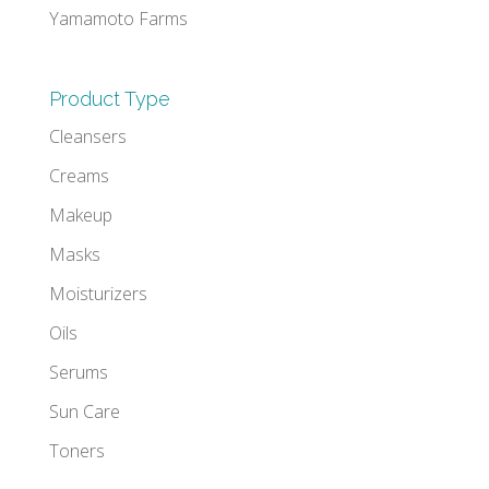
Yamamoto Farms
Product Type
Cleansers
Creams
Makeup
Masks
Moisturizers
Oils
Serums
Sun Care
Toners