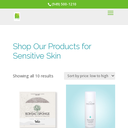
(949) 500-1210
Shop Our Products for
Sensitive Skin
Sorted
Showing all 10 results
by
price:
low
to
high