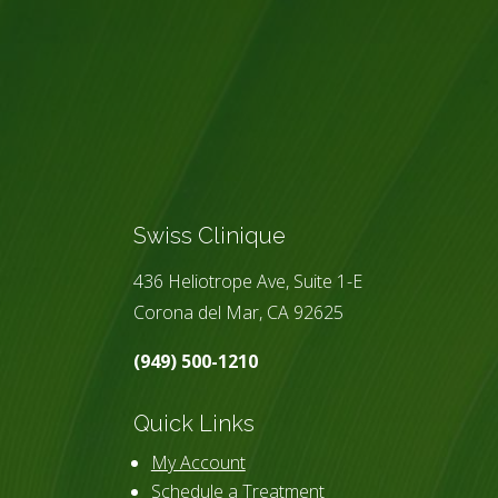
Swiss Clinique
436 Heliotrope Ave, Suite 1-E
Corona del Mar, CA 92625
(949) 500-1210
Quick Links
My Account
Schedule a Treatment