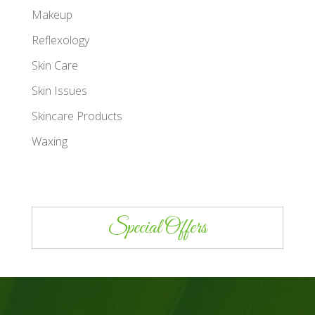
Makeup
Reflexology
Skin Care
Skin Issues
Skincare Products
Waxing
Special Offers