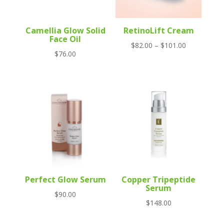
Camellia Glow Solid
RetinoLift Cream
Face Oil
Price
$
82.00
–
$
101.00
$
76.00
range:
$82.00
through
$101.00
Perfect Glow Serum
Copper Tripeptide
Serum
$
90.00
$
148.00