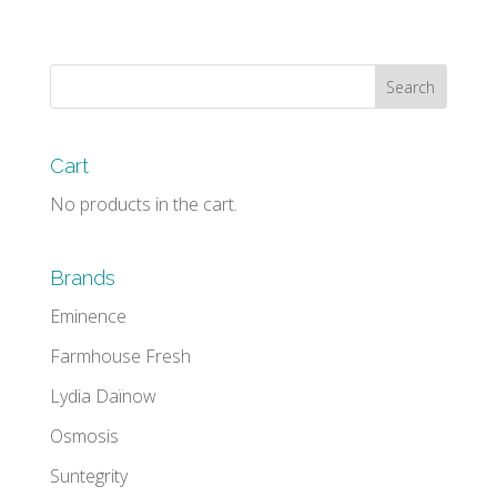
Cart
No products in the cart.
Brands
Eminence
Farmhouse Fresh
Lydia Daïnow
Osmosis
Suntegrity