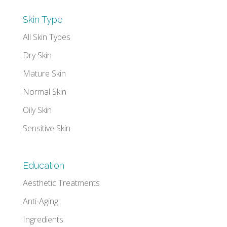
Skin Type
All Skin Types
Dry Skin
Mature Skin
Normal Skin
Oily Skin
Sensitive Skin
Education
Aesthetic Treatments
Anti-Aging
Ingredients