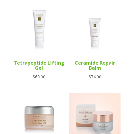
Tetrapeptide Lifting
Ceramide Repair
Gel
Balm
$
60.00
$
74.00