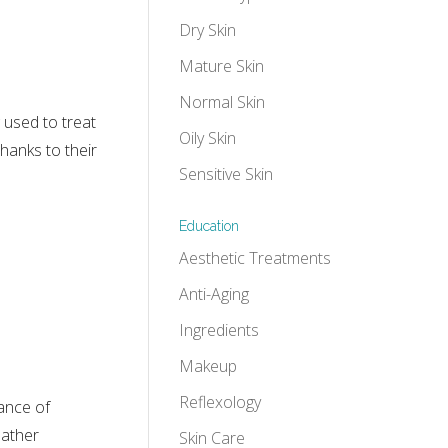
Dry Skin
Mature Skin
Normal Skin
 used to treat
Oily Skin
thanks to their
Sensitive Skin
Education
Aesthetic Treatments
Anti-Aging
Ingredients
Makeup
Reflexology
tance of
eather
Skin Care