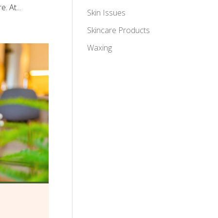
. At...
Skin Issues
Skincare Products
Waxing