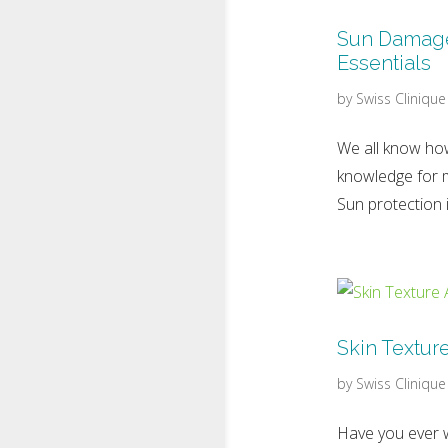
Sun Damage 
Essentials
by
Swiss Clinique
We all know how
knowledge for m
Sun protection i
Skin Textur
by
Swiss Clinique
Have you ever w