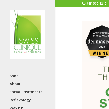
(949) 500-1210
Shop
About
Facial Treatments
Reflexology
Waxing