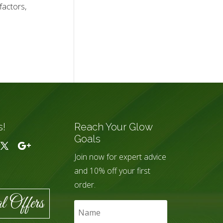
factors,
s!
Reach Your Glow
Goals
Join now for expert advice
and 10% off your first
order.
l Offers