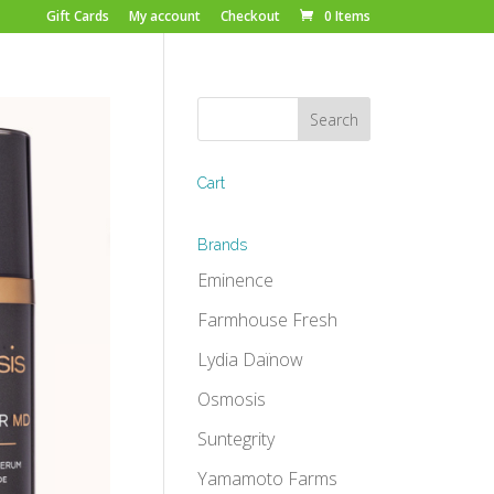
Gift Cards
My account
Checkout
0 Items
Cart
Brands
Eminence
Farmhouse Fresh
Lydia Daïnow
Osmosis
Suntegrity
Yamamoto Farms