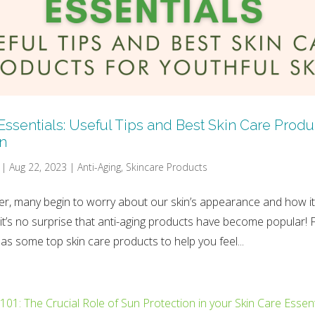
Essentials: Useful Tips and Best Skin Care Produc
in
|
Aug 22, 2023
|
Anti-Aging
,
Skincare Products
r, many begin to worry about our skin’s appearance and how it 
 it’s no surprise that anti-aging products have become popular! 
as some top skin care products to help you feel...