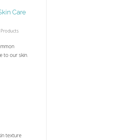
Skin Care
 Products
 common
 to our skin.
in texture