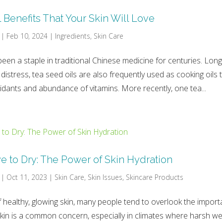
 Benefits That Your Skin Will Love
|
Feb 10, 2024
|
Ingredients
,
Skin Care
been a staple in traditional Chinese medicine for centuries. Long
 distress, tea seed oils are also frequently used as cooking oils 
idants and abundance of vitamins. More recently, one tea...
 to Dry: The Power of Skin Hydration
|
Oct 11, 2023
|
Skin Care
,
Skin Issues
,
Skincare Products
of healthy, glowing skin, many people tend to overlook the impor
skin is a common concern, especially in climates where harsh w