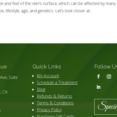
ok and feel of the skin’s surface, which can be affected by many 
pe, lifestyle, age, and genetics. Let’s look closer at...
que
Quick Links
Follow U
My Account
Ave, Suite
Schedule a Treatment
Blog
, CA
Refunds & Returns
Terms & Conditions
Specia
Privacy Policy
0
Purchase Gift Cards