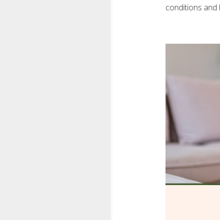
conditions and l