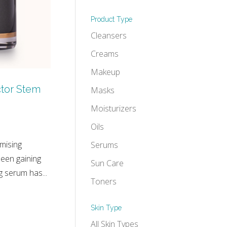
Product Type
Cleansers
Creams
Makeup
tor Stem
Masks
Moisturizers
Oils
mising
Serums
been gaining
Sun Care
 serum has...
Toners
Skin Type
All Skin Types