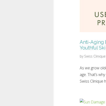
Anti-Aging 
Youthful Sk
by
Swiss Clinique
As we grow olde
age. That’s why
Swiss Clinique h