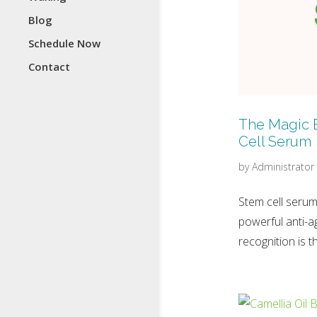
Blog
Schedule Now
Contact
The Magic 
Cell Serum
by
Administrator
Stem cell serum
powerful anti-a
recognition is