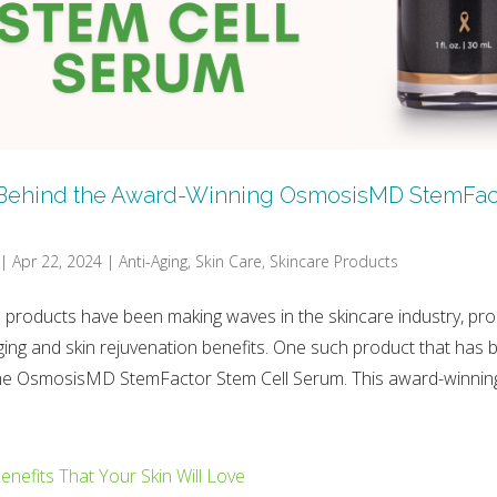
Behind the Award-Winning OsmosisMD StemFac
|
Apr 22, 2024
|
Anti-Aging
,
Skin Care
,
Skincare Products
 products have been making waves in the skincare industry, pro
ging and skin rejuvenation benefits. One such product that has 
 the OsmosisMD StemFactor Stem Cell Serum. This award-winning