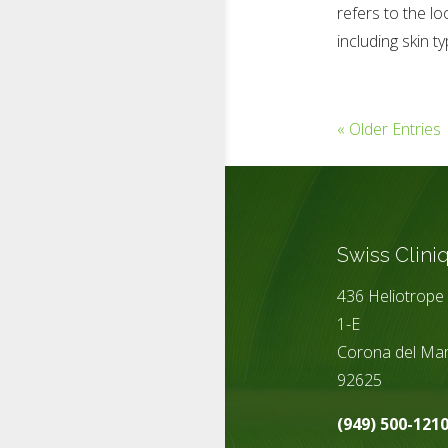
refers to the lo
including skin ty
« Older Entries
Swiss Clini
436 Heliotrope 
1-E
Corona del Mar
92625
(949) 500-121