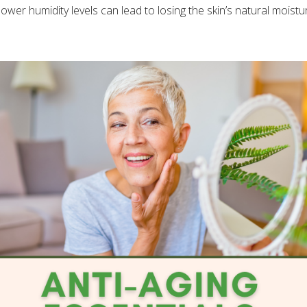
ower humidity levels can lead to losing the skin’s natural moisture