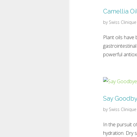
Camellia Oil
by
Swiss Clinique
Plant oils have 
gastrointestinal
powerful antiox
Say Goodbye
by
Swiss Clinique
In the pursuit 
hydration. Dry 