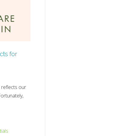
ts for
reflects our
Fortunately,