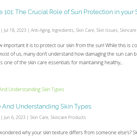
101: The Crucial Role of Sun Protection in your 
|
Jul 18, 2023
|
Anti-Aging
,
Ingredients
,
Skin Care
,
Skin Issues
,
Skincare
 important it is to protect our skin from the sun! While this is
ost of us, many don’t understand how damaging the sun can be
s one of the skin care essentials for maintaining healthy,...
e And Understanding Skin Types
|
Jun 6, 2023
|
Skin Care
,
Skincare Products
ondered why your skin texture differs from someone else’s? Sk