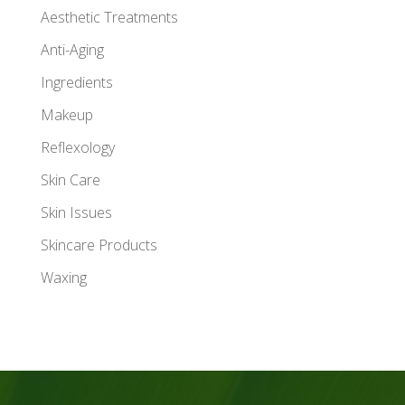
Aesthetic Treatments
Anti-Aging
Ingredients
Makeup
Reflexology
Skin Care
Skin Issues
Skincare Products
Waxing