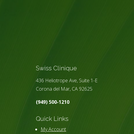
Swiss Clinique
436 Heliotrope Ave, Suite 1-E
Corona del Mar, CA 92625
(949) 500-1210
Quick Links
My Account