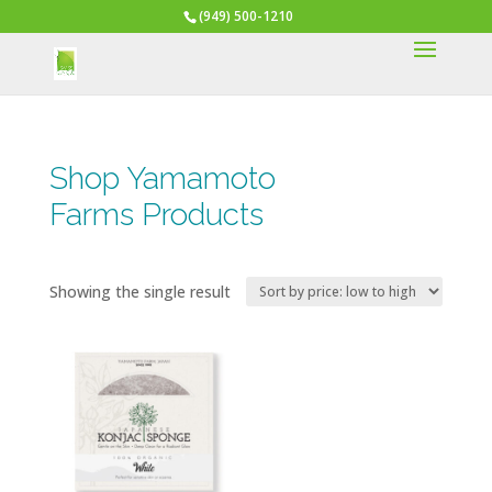
(949) 500-1210
Shop Yamamoto
Farms Products
Showing the single result