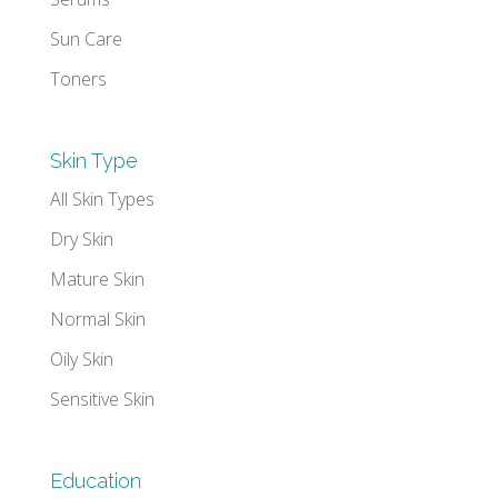
Sun Care
Toners
Skin Type
All Skin Types
Dry Skin
Mature Skin
Normal Skin
Oily Skin
Sensitive Skin
Education