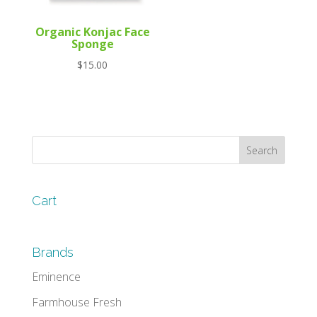
Organic Konjac Face
Sponge
$
15.00
Cart
Brands
Eminence
Farmhouse Fresh