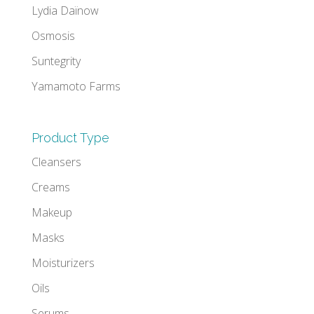
Lydia Daïnow
Osmosis
Suntegrity
Yamamoto Farms
Product Type
Cleansers
Creams
Makeup
Masks
Moisturizers
Oils
Serums