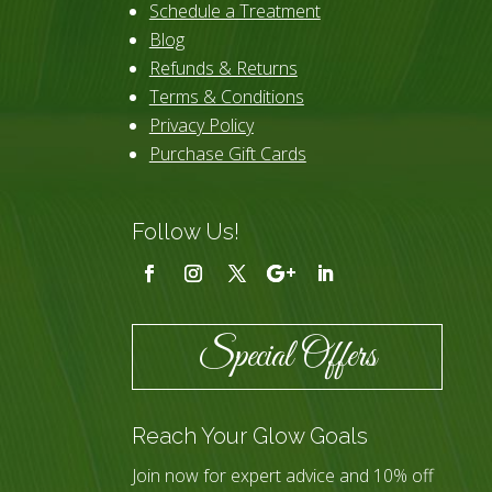
Schedule a Treatment
Blog
Refunds & Returns
Terms & Conditions
Privacy Policy
Purchase Gift Cards
Follow Us!
Special Offers
Reach Your Glow Goals
Join now for expert advice and 10% off