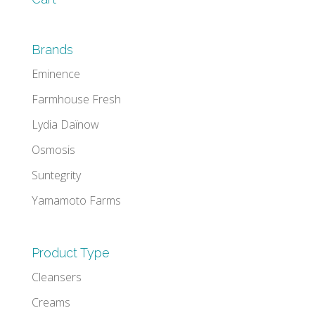
Brands
Eminence
Farmhouse Fresh
Lydia Daïnow
Osmosis
Suntegrity
Yamamoto Farms
Product Type
Cleansers
Creams