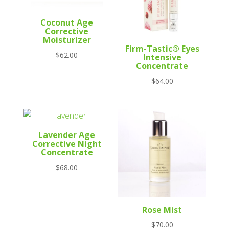
Coconut Age
Corrective
Moisturizer
Firm-Tastic® Eyes
$
62.00
Intensive
Concentrate
$
64.00
Lavender Age
Corrective Night
Concentrate
$
68.00
Rose Mist
$
70.00