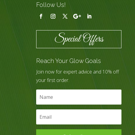
Follow Us!
Special Offers
Reach Your Glow Goals
Join now for expert advice and 10% off
your first order.