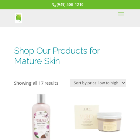
(949) 500-1210
Shop Our Products for
Mature Skin
Sorted
Showing all 17 results
by
price:
low
to
high