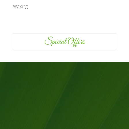
Waxing
Special Offers