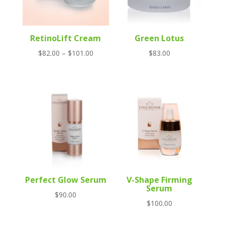
RetinoLift Cream
Green Lotus
Price
$
82.00
–
$
101.00
$
83.00
range:
$82.00
through
$101.00
Perfect Glow Serum
V-Shape Firming
Serum
$
90.00
$
100.00