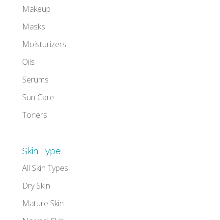
Makeup
Masks
Moisturizers
Oils
Serums
Sun Care
Toners
Skin Type
All Skin Types
Dry Skin
Mature Skin