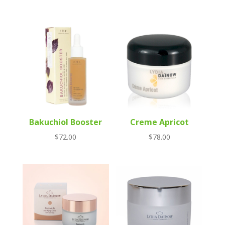
Bakuchiol Booster
Creme Apricot
$
72.00
$
78.00