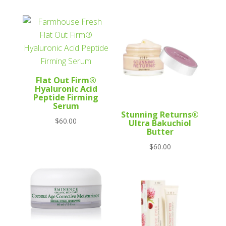
Flat Out Firm®
Hyaluronic Acid
Peptide Firming
Serum
Stunning Returns®
$
60.00
Ultra Bakuchiol
Butter
$
60.00