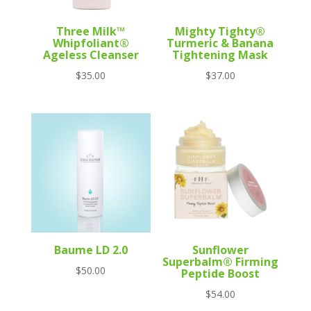
Three Milk™
Mighty Tighty®
Whipfoliant®
Turmeric & Banana
Ageless Cleanser
Tightening Mask
$
35.00
$
37.00
Baume LD 2.0
Sunflower
Superbalm® Firming
$
50.00
Peptide Boost
$
54.00