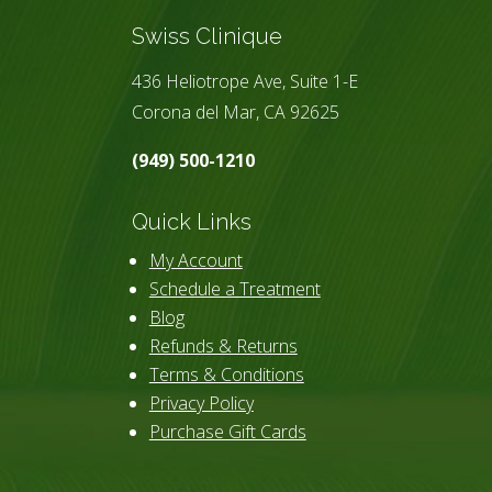
Swiss Clinique
436 Heliotrope Ave, Suite 1-E
Corona del Mar, CA 92625
(949) 500-1210
Quick Links
My Account
Schedule a Treatment
Blog
Refunds & Returns
Terms & Conditions
Privacy Policy
Purchase Gift Cards