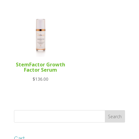
StemFactor Growth
Factor Serum
$
136.00
Cart