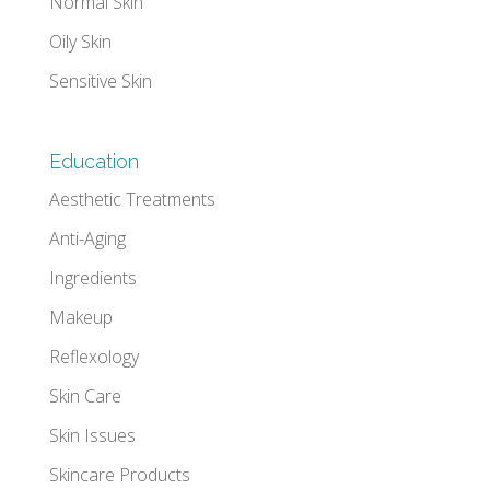
Normal Skin
Oily Skin
Sensitive Skin
Education
Aesthetic Treatments
Anti-Aging
Ingredients
Makeup
Reflexology
Skin Care
Skin Issues
Skincare Products