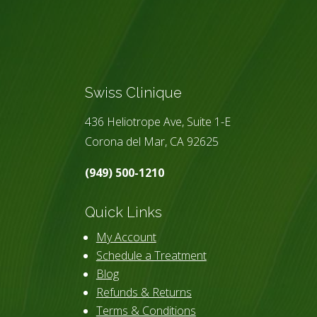
Swiss Clinique
436 Heliotrope Ave, Suite 1-E
Corona del Mar, CA 92625
(949) 500-1210
Quick Links
My Account
Schedule a Treatment
Blog
Refunds & Returns
Terms & Conditions