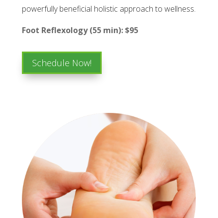
powerfully beneficial holistic approach to wellness.
Foot Reflexology (55 min): $95
Schedule Now!