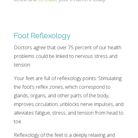
Foot Reflexology
Doctors agree that over 75 percent of our health
problems could be linked to nervous stress and
tension.
Your feet are full of reflexology points. Stimulating
the foot’s reflex zones, which correspond to
glands, organs, and other parts of the body,
improves circulation, unblocks nerve impulses, and
alleviates fatigue, stress, and tension from head to
toe.
Reflexology of the feet is a deeply relaxing and