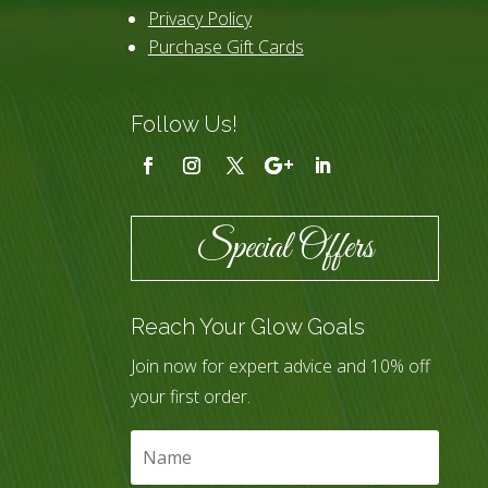
Privacy Policy
Purchase Gift Cards
Follow Us!
Special Offers
Reach Your Glow Goals
Join now for expert advice and 10% off
your first order.