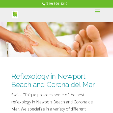
(949) 500-1210
Reflexology in Newport
Beach and Corona del Mar
Swiss Clinique provides some of the best
reflexology in Newport Beach and Corona del
Mar. We specialize in a variety of different