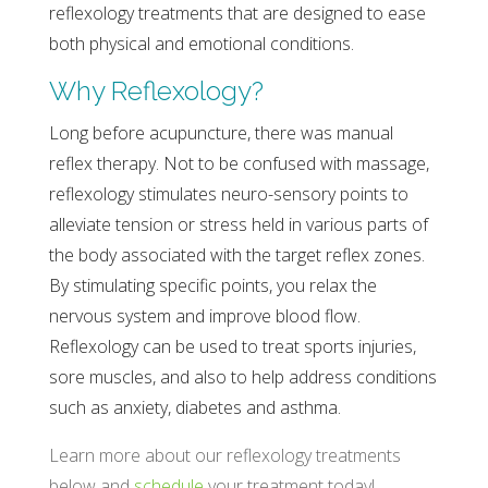
reflexology treatments that are designed to ease
both physical and emotional conditions.
Why Reflexology?
Long before acupuncture, there was manual
reflex therapy. Not to be confused with massage,
reflexology stimulates neuro-sensory points to
alleviate tension or stress held in various parts of
the body associated with the target reflex zones.
By stimulating specific points, you relax the
nervous system and improve blood flow.
Reflexology can be used to treat sports injuries,
sore muscles, and also to help address conditions
such as anxiety, diabetes and asthma.
Learn more about our reflexology treatments
below and
schedule
your treatment today!