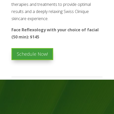
therapies and treatments to provide optimal
results and a deeply relaxing Swiss Clinique
skincare experience.
Face Reflexology with your choice of facial
(50 min): $145
Schedule Now!