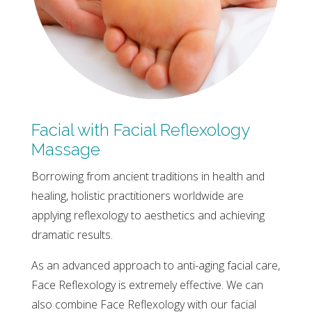
Facial with Facial Reflexology
Massage
Borrowing from ancient traditions in health and
healing, holistic practitioners worldwide are
applying reflexology to aesthetics and achieving
dramatic results.
As an advanced approach to anti-aging facial care,
Face Reflexology is extremely effective. We can
also combine Face Reflexology with our facial