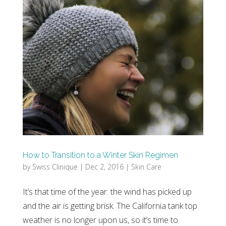
How to Transition to a Winter Skin Regimen
by
Swiss Clinique
|
Dec 2, 2016
|
Skin Care
It’s that time of the year: the wind has picked up
and the air is getting brisk. The California tank top
weather is no longer upon us, so it’s time to