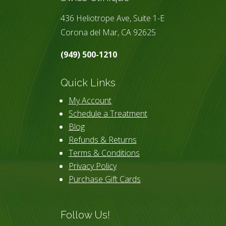
436 Heliotrope Ave, Suite 1-E
Corona del Mar, CA 92625
(949) 500-1210
Quick Links
My Account
Schedule a Treatment
Blog
Refunds & Returns
Terms & Conditions
Privacy Policy
Purchase Gift Cards
Follow Us!