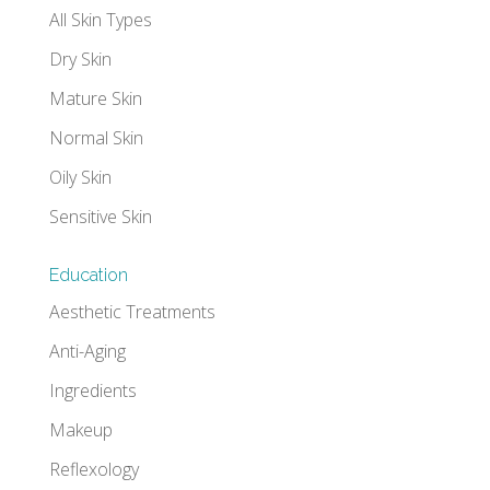
All Skin Types
Dry Skin
Mature Skin
Normal Skin
Oily Skin
Sensitive Skin
Education
Aesthetic Treatments
Anti-Aging
Ingredients
Makeup
Reflexology