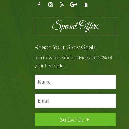
Special Offers
Reach Your Glow Goals
Join now for expert advice and 10% off
your first order.
Subscribe