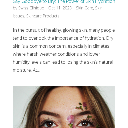
Say Goodbye to Dry: The Power of Skin Hydration
by
Swiss Clinique
|
Oct 11, 2023
|
Skin Care
,
Skin
Issues
,
Skincare Products
In the pursuit of healthy, glowing skin, many people
tend to overlook the importance of hydration. Dry
skin is a common concern, especially in climates
where harsh weather conditions and lower
humidity levels can lead to losing the skin’s natural
moisture. At...