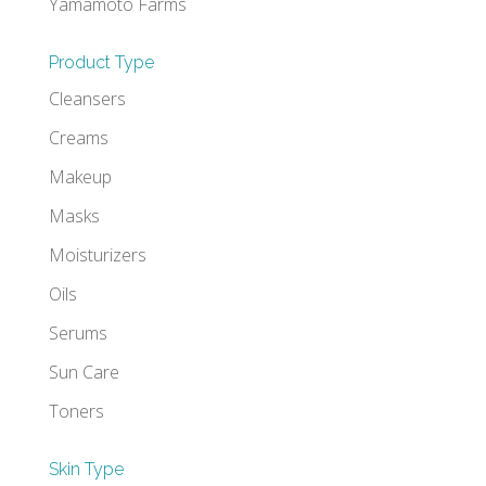
Yamamoto Farms
Product Type
Cleansers
Creams
Makeup
Masks
Moisturizers
Oils
Serums
Sun Care
Toners
Skin Type