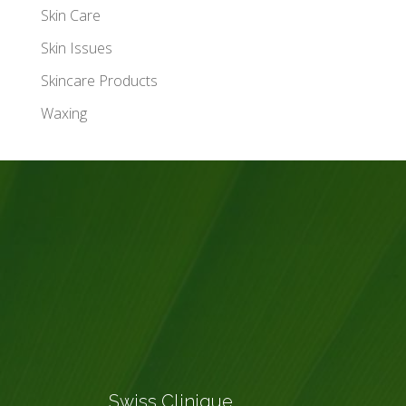
Skin Care
Skin Issues
Skincare Products
Waxing
Swiss Clinique