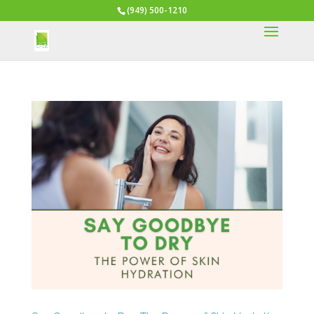
(949) 500-1210