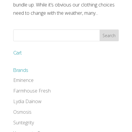
bundle up. While it’s obvious our clothing choices
need to change with the weather, many...
Cart
Brands
Eminence
Farmhouse Fresh
Lydia Daïnow
Osmosis
Suntegrity