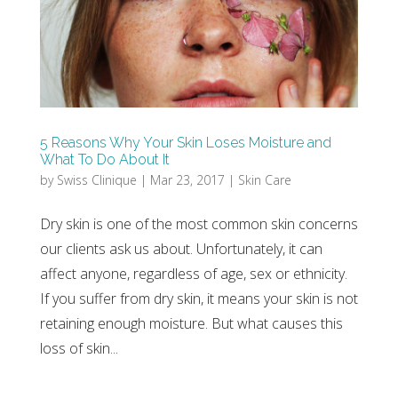
5 Reasons Why Your Skin Loses Moisture and
What To Do About It
by
Swiss Clinique
|
Mar 23, 2017
|
Skin Care
Dry skin is one of the most common skin concerns
our clients ask us about. Unfortunately, it can
affect anyone, regardless of age, sex or ethnicity.
If you suffer from dry skin, it means your skin is not
retaining enough moisture. But what causes this
loss of skin...