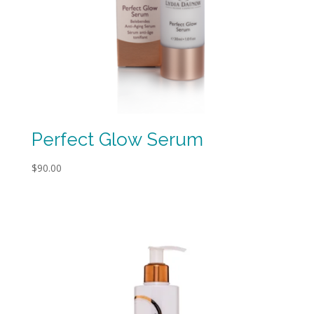
Perfect Glow Serum
$
90.00