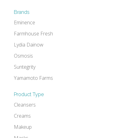
Brands
Eminence
Farmhouse Fresh
Lydia Daïnow
Osmosis
Suntegrity
Yamamoto Farms
Product Type
Cleansers
Creams
Makeup
Masks