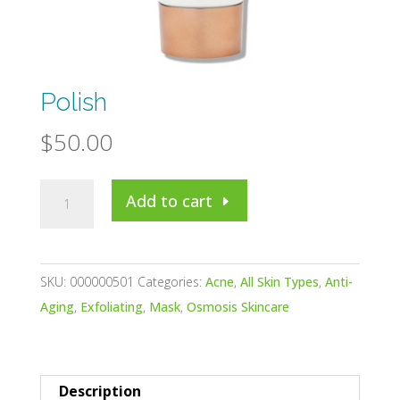
Polish
$
50.00
Polish
Add to cart
quantity
SKU:
000000501
Categories:
Acne
,
All Skin Types
,
Anti-
Aging
,
Exfoliating
,
Mask
,
Osmosis Skincare
Description