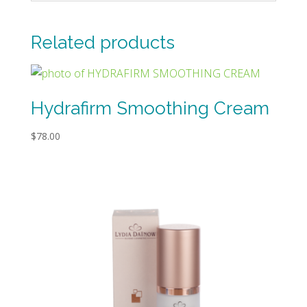
Related products
Hydrafirm Smoothing Cream
$
78.00