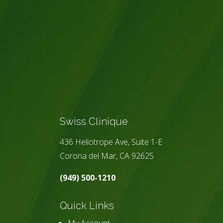
Swiss Clinique
436 Heliotrope Ave, Suite 1-E
Corona del Mar, CA 92625
(949) 500-1210
Quick Links
My Account