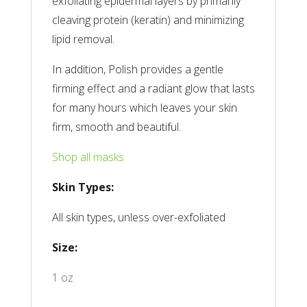
exfoliating epidermal layers by primarily
cleaving protein (keratin) and minimizing
lipid removal.
In addition, Polish provides a gentle
firming effect and a radiant glow that lasts
for many hours which leaves your skin
firm, smooth and beautiful.
Shop all masks
Skin Types:
All skin types, unless over-exfoliated
Size:
1 oz