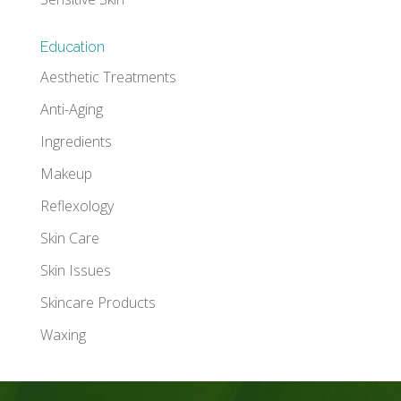
Education
Aesthetic Treatments
Anti-Aging
Ingredients
Makeup
Reflexology
Skin Care
Skin Issues
Skincare Products
Waxing