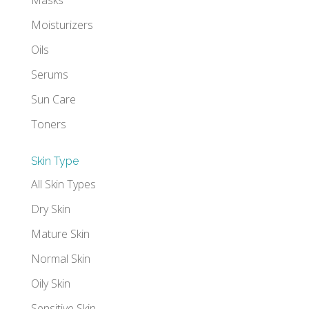
Moisturizers
Oils
Serums
Sun Care
Toners
Skin Type
All Skin Types
Dry Skin
Mature Skin
Normal Skin
Oily Skin
Sensitive Skin