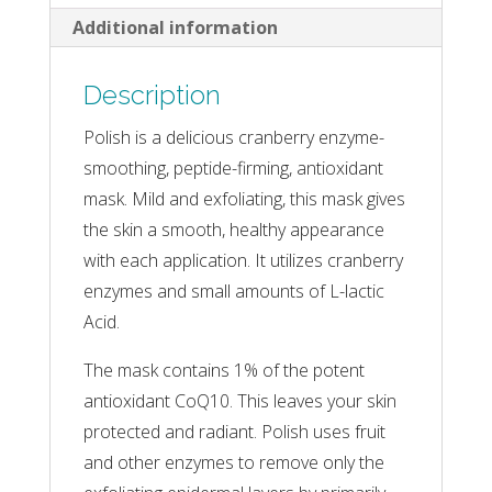
Additional information
Description
Polish is a delicious cranberry enzyme-
smoothing, peptide-firming, antioxidant
mask. Mild and exfoliating, this mask gives
the skin a smooth, healthy appearance
with each application. It utilizes cranberry
enzymes and small amounts of L-lactic
Acid.
The mask contains 1% of the potent
antioxidant CoQ10. This leaves your skin
protected and radiant. Polish uses fruit
and other enzymes to remove only the