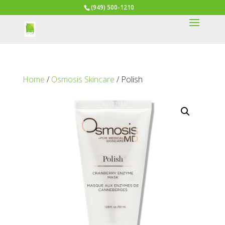
(949) 500-1210
Home
/
Osmosis Skincare
/ Polish