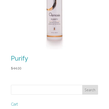
Purify
$
44.00
Cart