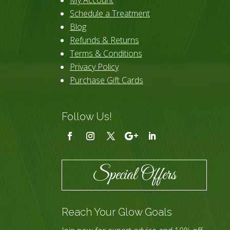
Schedule a Treatment
Blog
Refunds & Returns
Terms & Conditions
Privacy Policy
Purchase Gift Cards
Follow Us!
Special Offers
Reach Your Glow Goals