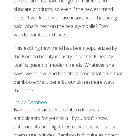
almost all of us have our go-to makeup and
skincare products, so even if the newest trend
doesn’t work out, we have insurance. That being
said, what’s next on the beauty-mobile? Two
words: bamboo extracts.
This exciting new trend has been popularized by
the Korean beauty industry. It seems K-beauty
itself is queen of modern trends. Whatever she
says, we follow. And her latest proclamation is that
bamboo extract benefits our skin in more ways
than one.
Inside Bamboo
Bamboo extracts also contain delicious
antioxidants for your skin. If you don’t know,
antioxidants help fight free radicals which cause
premature wrinkles. Bamboo isn’t quite as potent