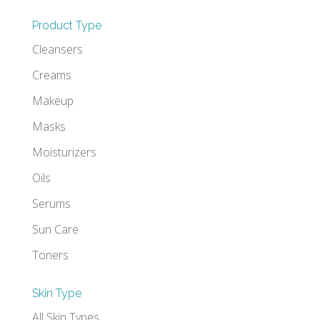
Product Type
Cleansers
Creams
Makeup
Masks
Moisturizers
Oils
Serums
Sun Care
Toners
Skin Type
All Skin Types