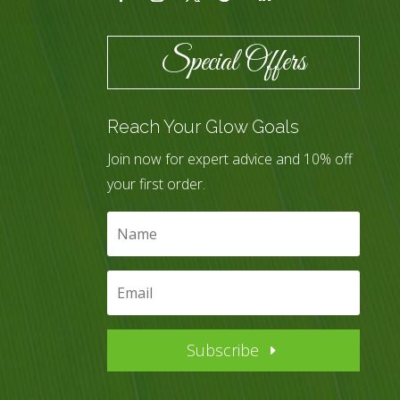
Special Offers
Reach Your Glow Goals
Join now for expert advice and 10% off
your first order.
Subscribe