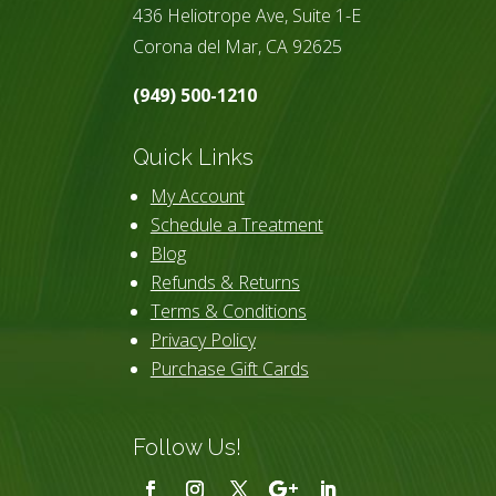
436 Heliotrope Ave, Suite 1-E
Corona del Mar, CA 92625
(949) 500-1210
Quick Links
My Account
Schedule a Treatment
Blog
Refunds & Returns
Terms & Conditions
Privacy Policy
Purchase Gift Cards
Follow Us!