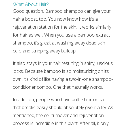
What About Hair?
Good question. Bamboo shampoo can give your
hair a boost, too. You now know how it’s a
rejuvenation station for the skin. It works similarly
for hair as well. When you use a bamboo extract
shampoo, it’s great at washing away dead skin
cells and stripping away buildup.
It also stays in your hair resulting in shiny, luscious
locks. Because bamboo is so moisturizing on its
own, it’s kind of like having a two-in-one shampoo-
conditioner combo. One that naturally works.
In addition, people who have brittle hair or hair
that breaks easily should absolutely give it a try. As
mentioned, the cell turnover and rejuvenation
process is incredible in this plant. After all, it only