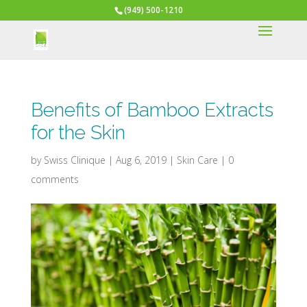
(949) 500-1210
Benefits of Bamboo Extracts
for the Skin
by
Swiss Clinique
|
Aug 6, 2019
|
Skin Care
|
0
comments