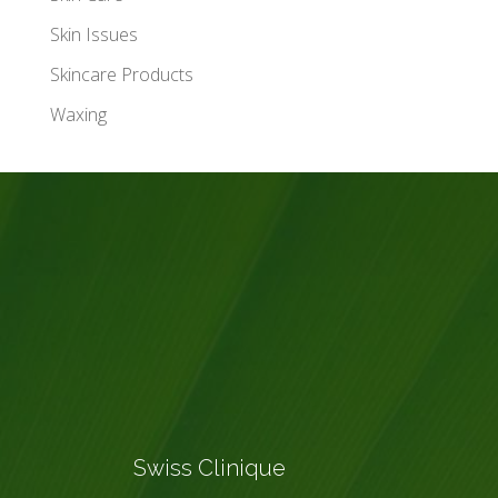
Skin Issues
Skincare Products
Waxing
Swiss Clinique