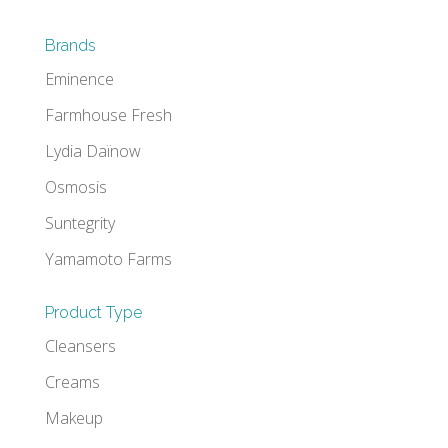
Brands
Eminence
Farmhouse Fresh
Lydia Daïnow
Osmosis
Suntegrity
Yamamoto Farms
Product Type
Cleansers
Creams
Makeup