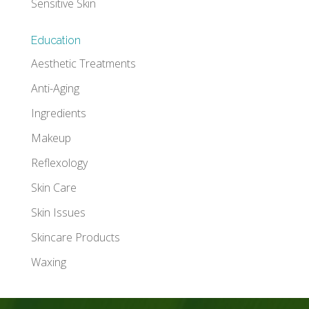
Sensitive Skin
Education
Aesthetic Treatments
Anti-Aging
Ingredients
Makeup
Reflexology
Skin Care
Skin Issues
Skincare Products
Waxing