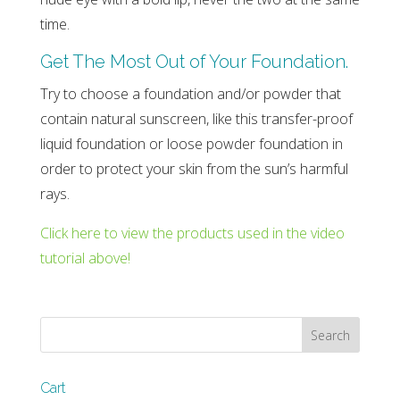
time.
Get The Most Out of Your Foundation.
Try to choose a foundation and/or powder that
contain natural sunscreen, like this transfer-proof
liquid foundation or loose powder foundation in
order to protect your skin from the sun’s harmful
rays.
Click here to view the products used in the video
tutorial above!
Cart