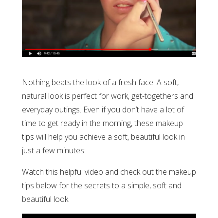
Nothing beats the look of a fresh face. A soft,
natural look is perfect for work, get-togethers and
everyday outings. Even if you don’t have a lot of
time to get ready in the morning, these makeup
tips will help you achieve a soft, beautiful look in
just a few minutes:
Watch this helpful video and check out the makeup
tips below for the secrets to a simple, soft and
beautiful look.