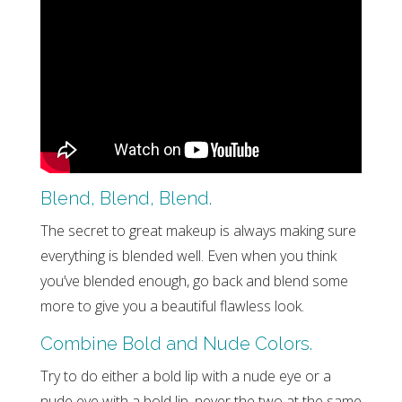
Blend, Blend, Blend.
The secret to great makeup is always making sure
everything is blended well. Even when you think
you’ve blended enough, go back and blend some
more to give you a beautiful flawless look.
Combine Bold and Nude Colors.
Try to do either a bold lip with a nude eye or a
nude eye with a bold lip, never the two at the same