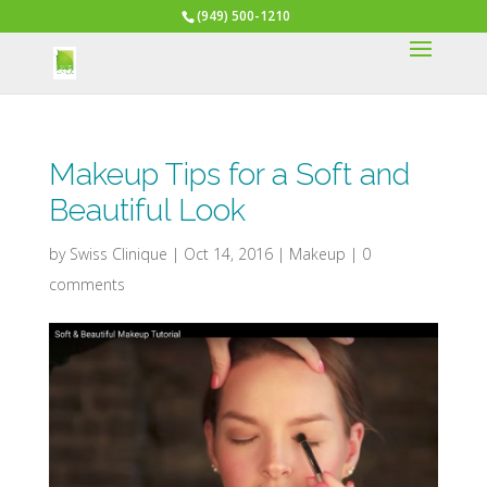
(949) 500-1210
Makeup Tips for a Soft and
Beautiful Look
by
Swiss Clinique
|
Oct 14, 2016
|
Makeup
|
0
comments