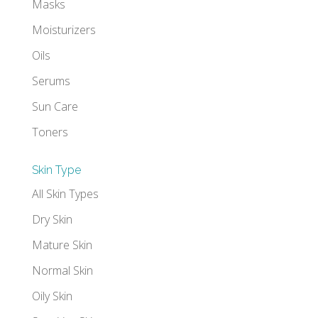
Masks
Moisturizers
Oils
Serums
Sun Care
Toners
Skin Type
All Skin Types
Dry Skin
Mature Skin
Normal Skin
Oily Skin