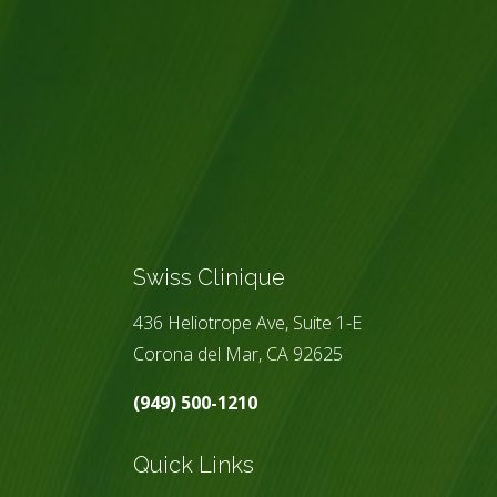
Swiss Clinique
436 Heliotrope Ave, Suite 1-E
Corona del Mar, CA 92625
(949) 500-1210
Quick Links