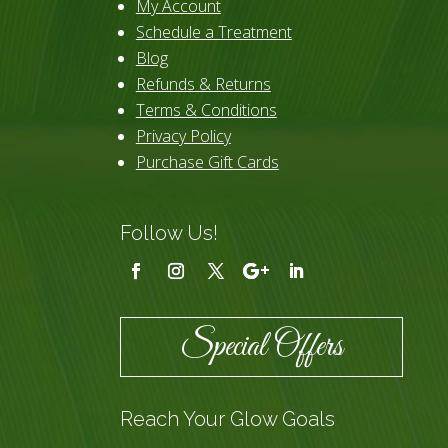
My Account
Schedule a Treatment
Blog
Refunds & Returns
Terms & Conditions
Privacy Policy
Purchase Gift Cards
Follow Us!
Special Offers
Reach Your Glow Goals