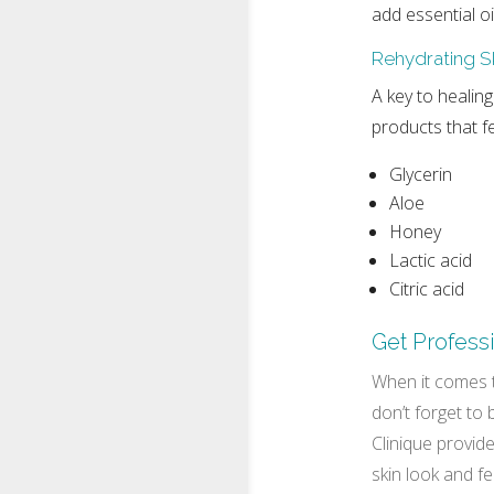
add essential o
Rehydrating S
A key to healing
products that fe
Glycerin
Aloe
Honey
Lactic acid
Citric acid
Get Profess
When it comes t
don’t forget to
Clinique provide
skin look and f