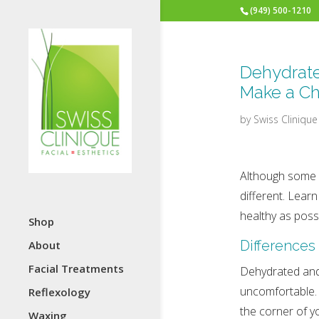
(949) 500-1210
Dehydrate
Make a C
by
Swiss Clinique
Although some p
different. Lear
healthy as possi
Shop
Differences
About
Facial Treatments
Dehydrated and d
uncomfortable. 
Reflexology
the corner of y
Waxing