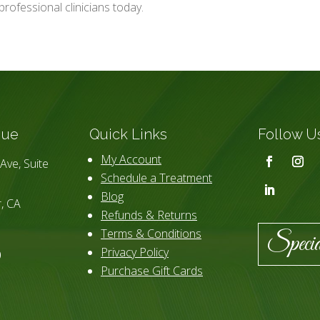
professional clinicians today.
que
Quick Links
Follow U
My Account
Ave, Suite
Schedule a Treatment
Blog
, CA
Refunds & Returns
Terms & Conditions
Specia
Privacy Policy
0
Purchase Gift Cards