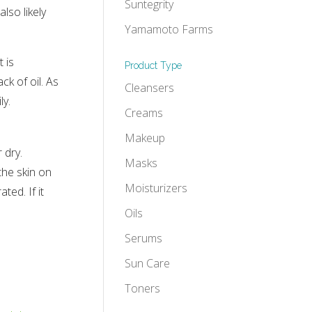
Suntegrity
lso likely
Yamamoto Farms
 is
Product Type
ck of oil. As
Cleansers
ly.
Creams
Makeup
 dry.
Masks
the skin on
Moisturizers
ted. If it
Oils
Serums
Sun Care
Toners