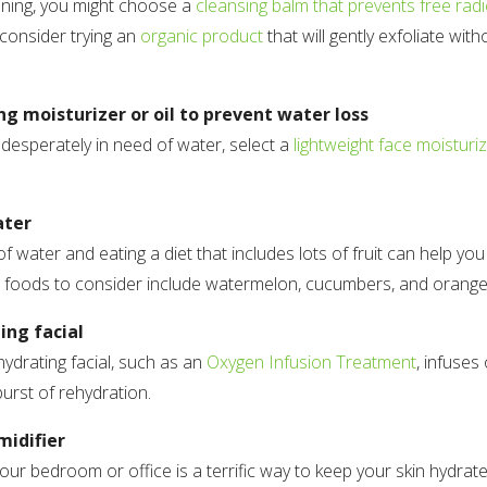
aning, you might choose a
cleansing balm that prevents free rad
 consider trying an
organic product
that will gently exfoliate wit
ng moisturizer or oil to prevent water loss
desperately in need of water, select a
lightweight face moisturi
ater
of water and eating a diet that includes lots of fruit can help you
 foods to consider include watermelon, cucumbers, and orange
ing facial
hydrating facial, such as an
Oxygen Infusion Treatment
, infuses
burst of rehydration.
midifier
your bedroom or office is a terrific way to keep your skin hydrat