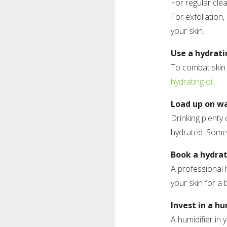
For regular cle
For exfoliation,
your skin.
Use a hydrati
To combat skin 
hydrating oil.
Load up on w
Drinking plenty 
hydrated. Some
Book a hydrat
A professional 
your skin for a 
Invest in a hu
A humidifier in 