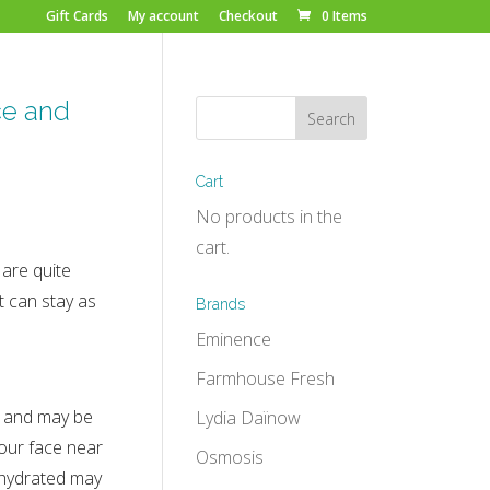
Gift Cards
My account
Checkout
0 Items
ce and
Cart
No products in the
cart.
are quite
t can stay as
Brands
Eminence
Farmhouse Fresh
ky and may be
Lydia Daïnow
our face near
Osmosis
ehydrated may