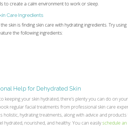
ils to create a calm environment to work or sleep.
kin Care Ingredients
 the skin is finding skin care with hydrating ingredients. Try using
ature the following ingredients:
ional Help for Dehydrated Skin
o keeping your skin hydrated, there’s plenty you can do on you
 book regular facial treatments from professional skin care exper
s holistic, hydrating treatments, along with advice and products
eel hydrated, nourished, and healthy. You can easily
schedule an