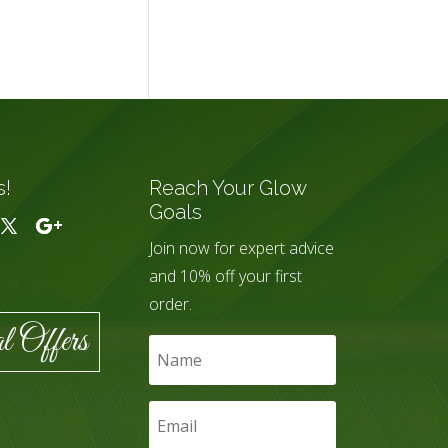
s!
Reach Your Glow
Goals
Join now for expert advice
and 10% off your first
order.
l Offers