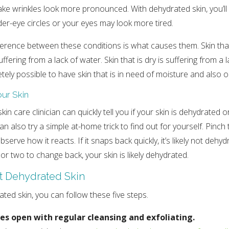
ake wrinkles look more pronounced. With dehydrated skin, you’ll a
er-eye circles or your eyes may look more tired.
erence between these conditions is what causes them. Skin that
ffering from a lack of water. Skin that is dry is suffering from a la
etely possible to have skin that is in need of moisture and also oi
our Skin
kin care clinician can quickly tell you if your skin is dehydrated or
 also try a simple at-home trick to find out for yourself. Pinch 
erve how it reacts. If it snaps back quickly, it’s likely not dehydra
or two to change back, your skin is likely dehydrated.
t Dehydrated Skin
ted skin, you can follow these five steps.
es open with regular cleansing and exfoliating.