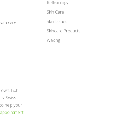
Reflexology
Skin Care
Skin Issues
 skin care
Skincare Products
Waxing
r own. But
ts. Swiss
 to help your
 appointment