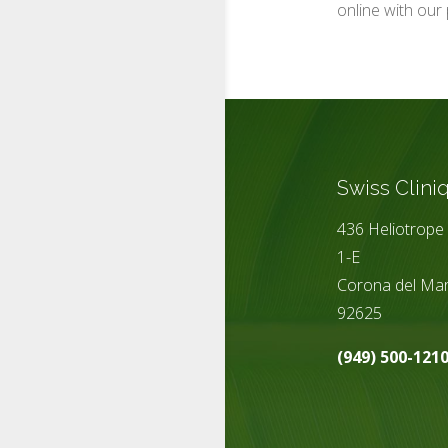
online with our 
Swiss Clini
436 Heliotrope 
1-E
Corona del Mar
92625
(949) 500-121