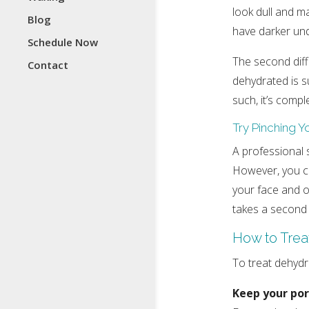
look dull and m
Blog
have darker und
Schedule Now
The second diff
Contact
dehydrated is su
such, it’s compl
Try Pinching Y
A professional s
However, you can
your face and obs
takes a second 
How to Trea
To treat dehydra
Keep your por