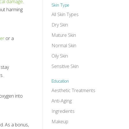
ical damage
.
Skin Type
hout harming
All Skin Types
Dry Skin
Mature Skin
zer
or a
Normal Skin
Oily Skin
Sensitive Skin
 stay
s.
Education
Aesthetic Treatments
 oxygen into
Anti-Aging
Ingredients
Makeup
ed. As a bonus,