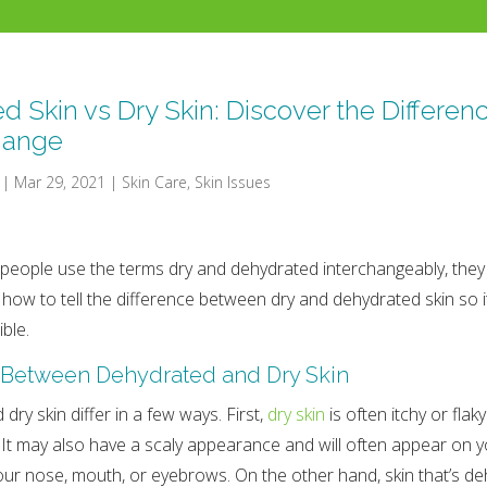
d Skin vs Dry Skin: Discover the Differen
hange
|
Mar 29, 2021
|
Skin Care
,
Skin Issues
eople use the terms dry and dehydrated interchangeably, they 
n how to tell the difference between dry and dehydrated skin so i
ble.
 Between Dehydrated and Dry Skin
ry skin differ in a few ways. First,
dry skin
is often itchy or fla
It may also have a scaly appearance and will often appear on y
our nose, mouth, or eyebrows. On the other hand, skin that’s d