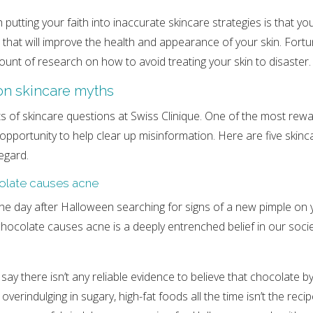
 putting your faith into inaccurate skincare strategies is that yo
 that will improve the health and appearance of your skin. Fortun
mount of research on how to avoid treating your skin to disaster.
n skincare myths
ts of skincare questions at Swiss Clinique. One of the most rewa
 opportunity to help clear up misinformation. Here are five skinc
egard.
olate causes acne
e day after Halloween searching for signs of a new pimple on 
hocolate causes acne is a deeply entrenched belief in our socie
ay there isn’t any reliable evidence to believe that chocolate by
verindulging in sugary, high-fat foods all the time isn’t the recip