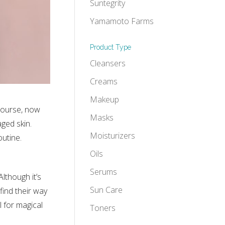
Suntegrity
Yamamoto Farms
Product Type
Cleansers
Creams
Makeup
course, now
Masks
ged skin.
Moisturizers
outine.
Oils
Serums
lthough it’s
Sun Care
find their way
l for magical
Toners