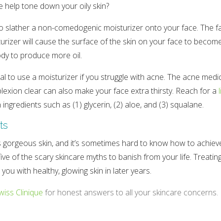
e help tone down your oily skin?
to slather a non-comedogenic moisturizer onto your face. The fac
urizer will cause the surface of the skin on your face to become
dy to produce more oil.
vital to use a moisturizer if you struggle with acne. The acne medi
exion clear can also make your face extra thirsty. Reach for a
 ingredients such as (1) glycerin, (2) aloe, and (3) squalane.
ts
gorgeous skin, and it’s sometimes hard to know how to achieve 
e of the scary skincare myths to banish from your life. Treating
you with healthy, glowing skin in later years.
wiss Clinique
for honest answers to all your skincare concerns.