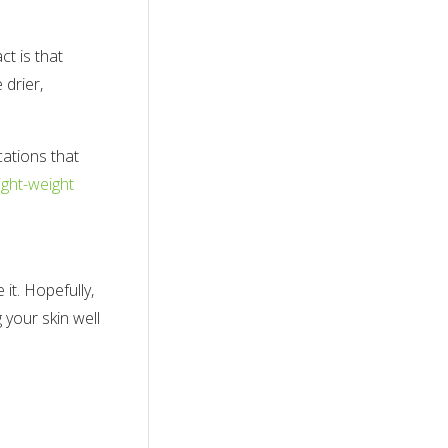
t is that
 drier,
cations that
light-weight
it. Hopefully,
 your skin well