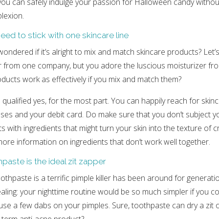
, you can safely indulge your passion for Halloween candy withou
lexion.
eed to stick with one skincare line
ondered if it’s alright to mix and match skincare products? Let’
er from one company, but you adore the luscious moisturizer f
roducts work as effectively if you mix and match them?
qualified yes, for the most part. You can happily reach for skin
nses and your debit card. Do make sure that you don’t subject yo
s with ingredients that might turn your skin into the texture of 
ore information on ingredients that don’t work well together.
paste is the ideal zit zapper
othpaste is a terrific pimple killer has been around for generati
aling: your nighttime routine would be so much simpler if you c
se a few dabs on your pimples. Sure, toothpaste can dry a zit out