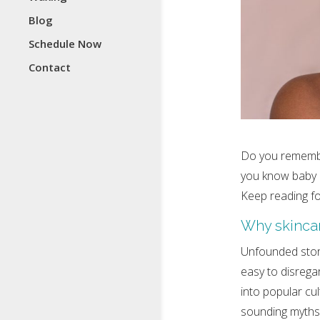
Blog
Schedule Now
Contact
Do you remembe
you know baby o
Keep reading fo
Why skincar
Unfounded stori
easy to disrega
into popular cu
sounding myths i