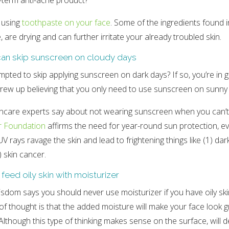
-term anti-acne product?
 using
toothpaste on your face
. Some of the ingredients found 
, are drying and can further irritate your already troubled skin.
can skip sunscreen on cloudy days
mpted to skip applying sunscreen on dark days? If so, you’re i
rew up believing that you only need to use sunscreen on sunny
incare experts say about not wearing sunscreen when you can’t
r Foundation
affirms the need for year-round sun protection, e
V rays ravage the skin and lead to frightening things like (1) dark
) skin cancer.
 feed oily skin with moisturizer
sdom says you should never use moisturizer if you have oily ski
e of thought is that the added moisture will make your face look 
Although this type of thinking makes sense on the surface, will d