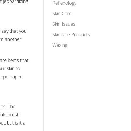
t jeopardizing
Reflexology
Skin Care
Skin Issues
s say that you
Skincare Products
rom another
Waxing
care items that
ur skin to
crepe paper.
ons. The
ould brush
, but is it a