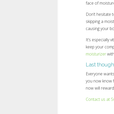
face of moistur
Don’t hesitate 
skipping a moist
causing your bo
It’s especially 
keep your compl
moisturizer
with
Last though
Everyone wants 
you now know fiv
now will reward 
Contact us at S