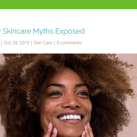
y Skincare Myths Exposed
|
Oct 29, 2019
|
Skin Care
|
0 comments