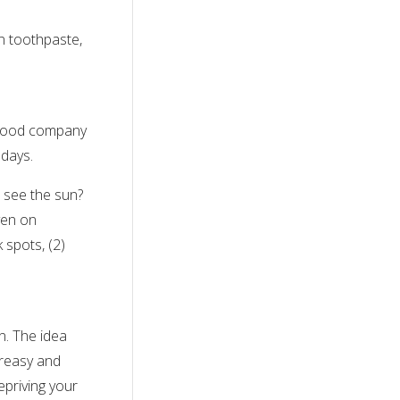
in toothpaste,
n good company
 days.
 see the sun?
ven on
 spots, (2)
n. The idea
greasy and
epriving your