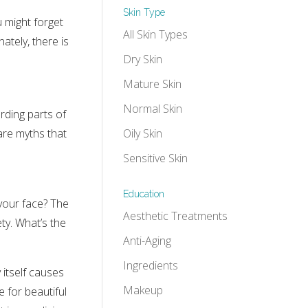
Skin Type
u might forget
All Skin Types
ately, there is
Dry Skin
Mature Skin
Normal Skin
rding parts of
Oily Skin
are myths that
Sensitive Skin
Education
your face? The
Aesthetic Treatments
ty. What’s the
Anti-Aging
Ingredients
 itself causes
Makeup
e for beautiful