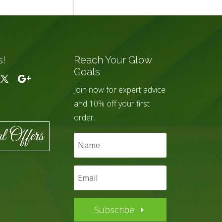
s!
Reach Your Glow
Goals
Join now for expert advice
and 10% off your first
order.
l Offers
Subscribe