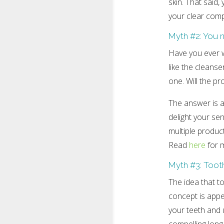
skin. That said
your clear comp
Myth #2: You n
Have you ever w
like the cleans
one. Will the p
The answer is a 
delight your se
multiple product
Read
here
for m
Myth #3: Tooth
The idea that to
concept is appe
your teeth and u