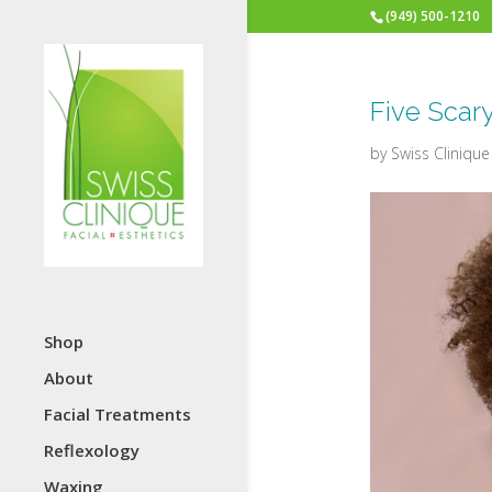
(949) 500-1210
Five Scar
by
Swiss Clinique
Shop
About
Facial Treatments
Reflexology
Waxing