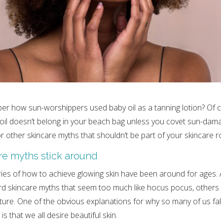
r how sun-worshippers used baby oil as a tanning lotion? Of 
il doesn’t belong in your beach bag unless you covet sun-dama
r other skincare myths that shouldn’t be part of your skincare r
e myths stick around
es of how to achieve glowing skin have been around for ages. A
rd skincare myths that seem too much like hocus pocus, others 
lture. One of the obvious explanations for why so many of us fal
s that we all desire beautiful skin.