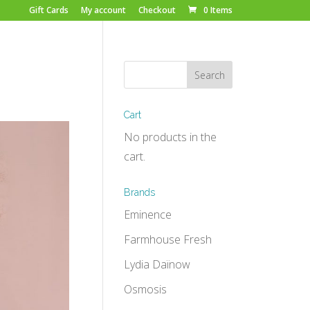
Gift Cards
My account
Checkout
0 Items
Cart
No products in the
cart.
Brands
Eminence
Farmhouse Fresh
Lydia Daïnow
Osmosis