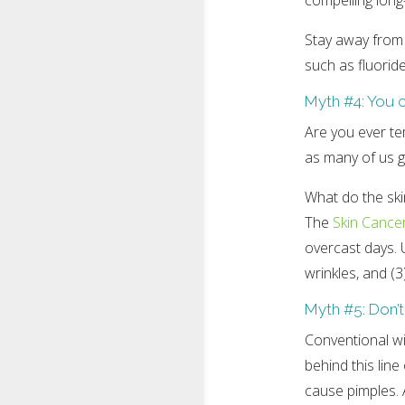
compelling long
Stay away from
such as fluoride
Myth #4: You 
Are you ever te
as many of us g
What do the sk
The
Skin Cance
overcast days. U
wrinkles, and (3
Myth #5: Don’t
Conventional wi
behind this lin
cause pimples. 