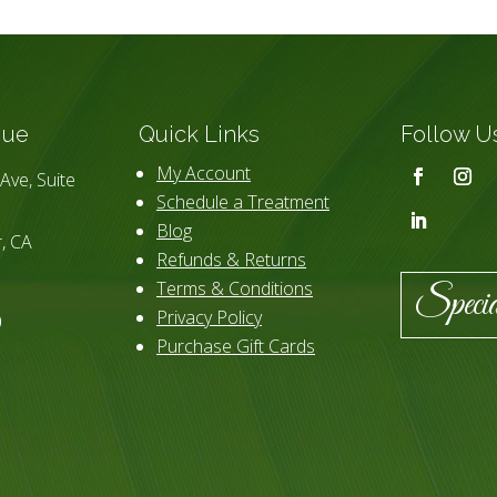
que
Quick Links
Follow U
My Account
Ave, Suite
Schedule a Treatment
Blog
, CA
Refunds & Returns
Terms & Conditions
Specia
Privacy Policy
0
Purchase Gift Cards