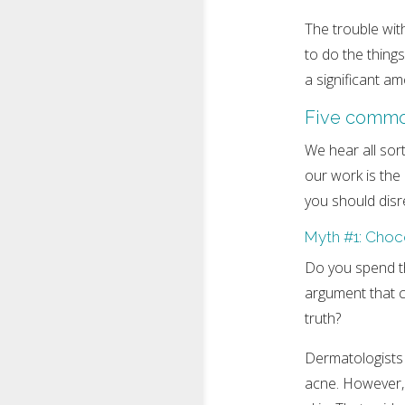
The trouble with
to do the things
a significant a
Five commo
We hear all sor
our work is the
you should disr
Myth #1: Choc
Do you spend th
argument that c
truth?
Dermatologists s
acne. However, o