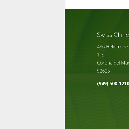
Swiss Clini
436 Heliotrope 
1-E
Corona del Mar
92625
(949) 500-121