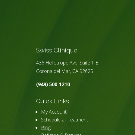
Swiss Clinique
436 Heliotrope Ave, Suite 1-E
Corona del Mar, CA 92625
(949) 500-1210
Quick Links
My Account
Schedule a Treatment
Blog