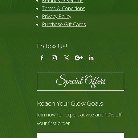
Refunds & Returns
Terms & Conditions
Privacy Policy
Purchase Gift Cards
Follow Us!
Special Offers
Reach Your Glow Goals
Join now for expert advice and 10% off
your first order.