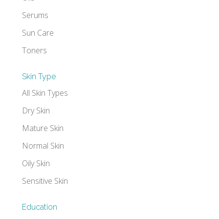
Serums
Sun Care
Toners
Skin Type
All Skin Types
Dry Skin
Mature Skin
Normal Skin
Oily Skin
Sensitive Skin
Education