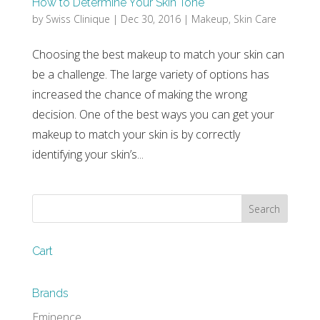
How to Determine Your Skin Tone
by
Swiss Clinique
|
Dec 30, 2016
|
Makeup
,
Skin Care
Choosing the best makeup to match your skin can
be a challenge. The large variety of options has
increased the chance of making the wrong
decision. One of the best ways you can get your
makeup to match your skin is by correctly
identifying your skin’s...
Cart
Brands
Eminence