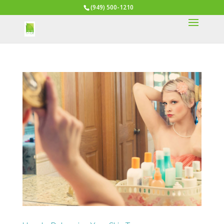
(949) 500-1210