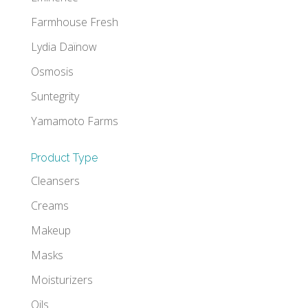
Farmhouse Fresh
Lydia Daïnow
Osmosis
Suntegrity
Yamamoto Farms
Product Type
Cleansers
Creams
Makeup
Masks
Moisturizers
Oils