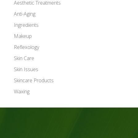
Aesthetic Treatments
Anti-Aging
Ingredients
Makeup
Reflexology
Skin Care
Skin Issues
Skincare Products
Waxing