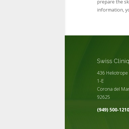
prepare the ski
information,
y
Swiss Clini
436 Heliotrope 
1-E
Corona del Mar
92625
(949) 500-121