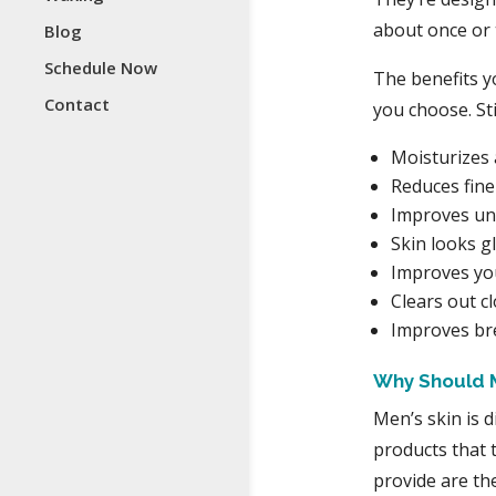
about once or 
Blog
Schedule Now
The benefits y
Contact
you choose. Sti
Moisturizes 
Reduces fine
Improves un
Skin looks g
Improves you
Clears out c
Improves b
Why Should 
Men’s skin is d
products that 
provide are t