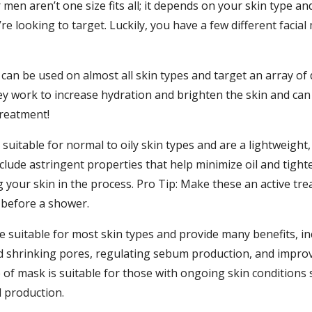
men aren’t one size fits all; it depends on your skin type an
re looking to target. Luckily, you have a few different facial
can be used on almost all skin types and target an array of 
ey work to increase hydration and brighten the skin and can
treatment!
suitable for normal to oily skin types and are a lightweight, 
clude astringent properties that help minimize oil and tigh
g your skin in the process. Pro Tip: Make these an active tr
 before a shower.
e suitable for most skin types and provide many benefits, in
d shrinking pores, regulating sebum production, and improv
e of mask is suitable for those with ongoing skin conditions
l production.