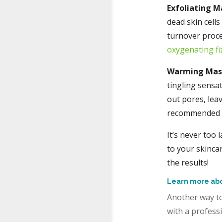
Exfoliating M
dead skin cell
turnover proce
oxygenating fi
Warming Ma
tingling sensat
out pores, lea
recommended fo
It’s never too 
to your skinca
the results!
Learn more abo
Another way to
with a professi