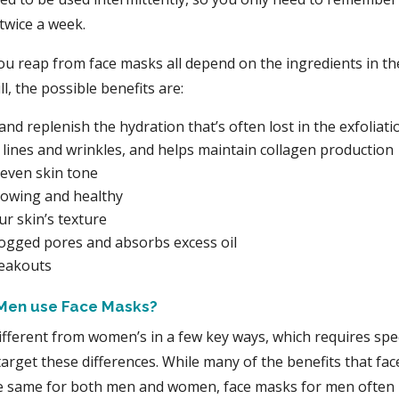
twice a week.
ou reap from face masks all depend on the ingredients in t
ll, the possible benefits are:
and replenish the hydration that’s often lost in the exfoliat
 lines and wrinkles, and helps maintain collagen production
even skin tone
lowing and healthy
r skin’s texture
logged pores and absorbs excess oil
reakouts
Men use Face Masks?
ifferent from women’s in a few key ways, which requires speci
target these differences. While many of the benefits that fa
he same for both men and women, face masks for men often