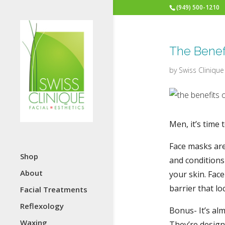
(949) 500-1210
The Benef
by
Swiss Clinique
Men, it’s time 
Face masks are
Shop
and conditions 
About
your skin. Fac
barrier that l
Facial Treatments
Reflexology
Bonus- It’s al
Waxing
They’re design