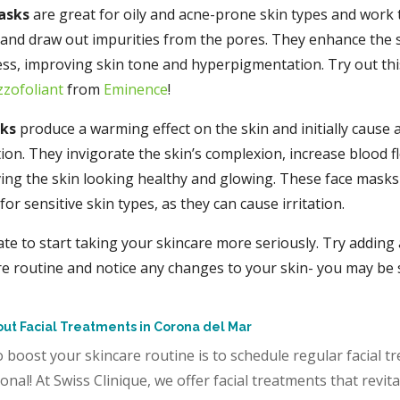
asks
are great for oily and acne-prone skin types and work
s and draw out impurities from the pores. They enhance the s
ss, improving skin tone and hyperpigmentation. Try out thi
zzofoliant
from
Eminence
!
sks
produce a warming effect on the skin and initially cause
ion. They invigorate the skin’s complexion, increase blood f
ving the skin looking healthy and glowing. These face masks
r sensitive skin types, as they can cause irritation.
late to start taking your skincare more seriously. Try adding 
re routine and notice any changes to your skin- you may be 
ut Facial Treatments in Corona del Mar
 boost your skincare routine is to schedule regular facial t
onal! At Swiss Clinique, we offer facial treatments that revita