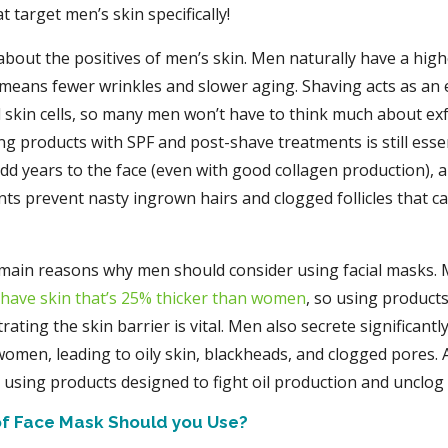
t target men’s skin specifically!
lk about the positives of men’s skin. Men naturally have a hig
 means fewer wrinkles and slower aging. Shaving acts as an 
skin cells, so many men won’t have to think much about exf
ng products with SPF and post-shave treatments is still esse
add years to the face (even with good collagen production), 
ts prevent nasty ingrown hairs and clogged follicles that ca
main reasons why men should consider using facial masks.
 have skin that’s 25% thicker than women
, so using products
rating the skin barrier is vital. Men also secrete significantl
omen, leading to oily skin, blackheads, and clogged pores. A
using products designed to fight oil production and unclog
f Face Mask Should you Use?