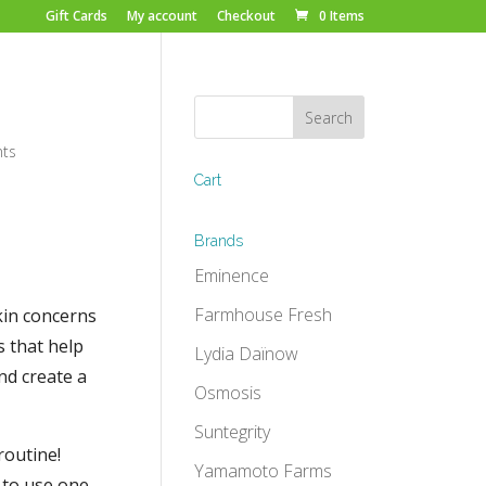
Gift Cards
My account
Checkout
0 Items
ts
Cart
Brands
Eminence
Farmhouse Fresh
kin concerns
s that help
Lydia Daïnow
nd create a
Osmosis
Suntegrity
routine!
Yamamoto Farms
 to use one