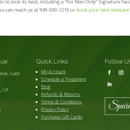
n to look its best, including a “For Men Only” Signature Faci
ou can reach us at 949-500-1210 or
book your next skincare
que
Quick Links
Follow U
My Account
Ave, Suite
Schedule a Treatment
Blog
, CA
Refunds & Returns
Terms & Conditions
Specia
Privacy Policy
0
Purchase Gift Cards