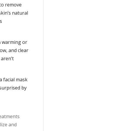
 to remove
kin’s natural
s
 a warming or
low, and clear
 aren’t
a facial mask
surprised by
reatments
lize and