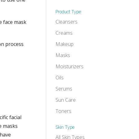
Product Type
Cleansers
he face mask
Creams
ion process
Makeup
Masks
Moisturizers
Oils
Serums
Sun Care
Toners
fic facial
ce masks
Skin Type
 have
All Skin Types