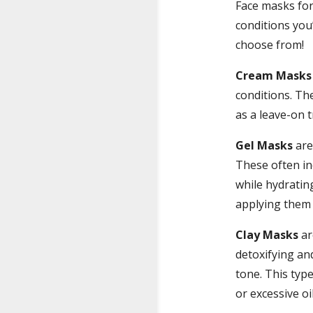
Face masks for 
conditions you’
choose from!
Cream Masks
conditions. Th
as a leave-on 
Gel Masks
are 
These often in
while hydratin
applying them
Clay Masks
ar
detoxifying an
tone. This typ
or excessive oi