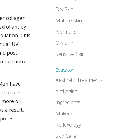
Dry Skin
her collagen
Mature Skin
exfoliant by
Normal Skin
oliation.
This
Oily Skin
ntial! UV
and post-
Sensitive Skin
n turn into
Education
Aesthetic Treatments
 Men have
Anti-Aging
 that are
y more oil
Ingredients
s a result,
Makeup
 pores.
Reflexology
Skin Care