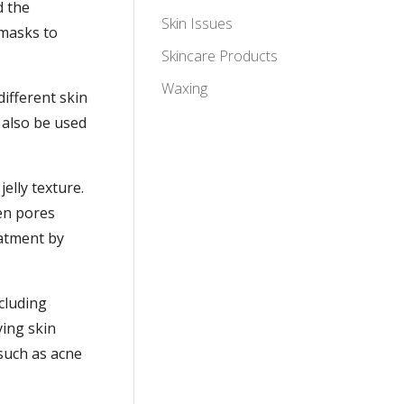
d the
Skin Issues
 masks to
Skincare Products
Waxing
different skin
 also be used
jelly texture.
ten pores
eatment by
cluding
ing skin
 such as acne