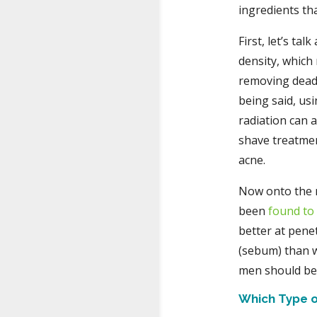
ingredients tha
First, let’s ta
density, which
removing dead 
being said, usi
radiation can 
shave treatmen
acne.
Now onto the 
been
found to
better at penet
(sebum) than w
men should be 
Which Type o