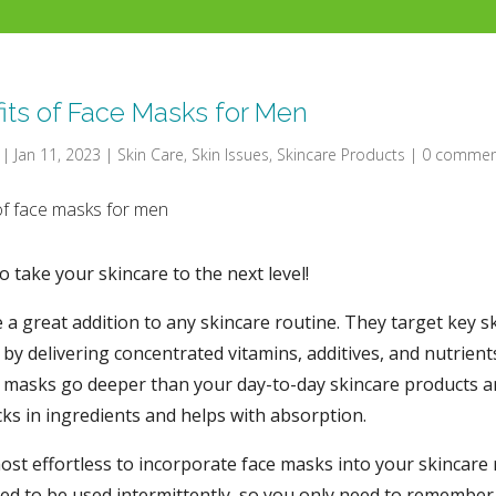
its of Face Masks for Men
|
Jan 11, 2023
|
Skin Care
,
Skin Issues
,
Skincare Products
|
0 commen
to take your skincare to the next level!
 a great addition to any skincare routine. They target key s
by delivering concentrated vitamins, additives, and nutrient
e masks go deeper than your day-to-day skincare products a
ocks in ingredients and helps with absorption.
most effortless to incorporate face masks into your skincare 
ed to be used intermittently, so you only need to remember