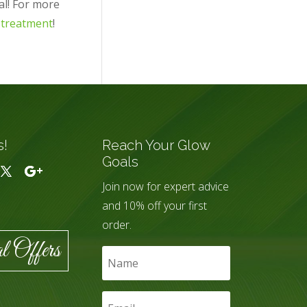
al! For more
 treatment
!
s!
Reach Your Glow
Goals
Join now for expert advice
and 10% off your first
order.
l Offers