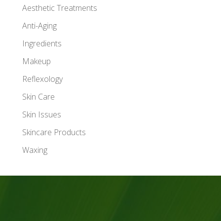
Aesthetic Treatments
Anti-Aging
Ingredients
Makeup
Reflexology
Skin Care
Skin Issues
Skincare Products
Waxing