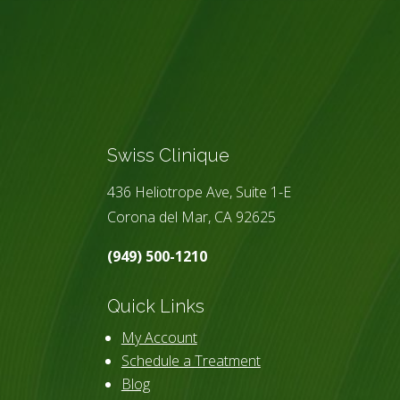
Swiss Clinique
436 Heliotrope Ave, Suite 1-E
Corona del Mar, CA 92625
(949) 500-1210
Quick Links
My Account
Schedule a Treatment
Blog