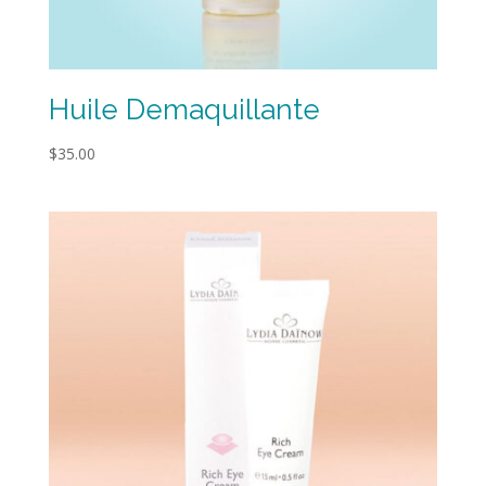
Huile Demaquillante
$
35.00