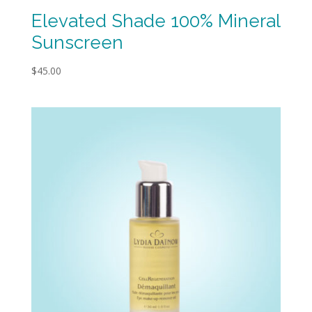
Elevated Shade 100% Mineral
Sunscreen
$
45.00