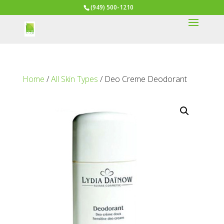
(949) 500-1210
Home
/
All Skin Types
/ Deo Creme Deodorant