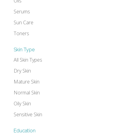
Oils
Serums
Sun Care
Toners
Skin Type
All Skin Types
Dry Skin
Mature Skin
Normal Skin
Oily Skin
Sensitive Skin
Education