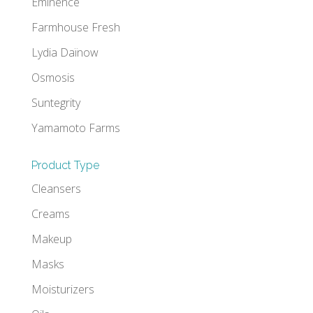
Eminence
Farmhouse Fresh
Lydia Daïnow
Osmosis
Suntegrity
Yamamoto Farms
Product Type
Cleansers
Creams
Makeup
Masks
Moisturizers