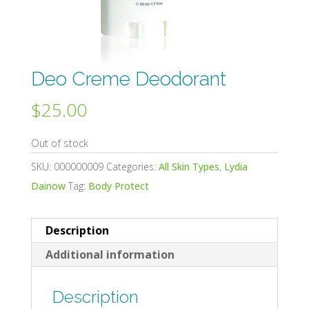
Deo Creme Deodorant
$
25.00
Out of stock
SKU:
000000009
Categories:
All Skin Types
,
Lydia
Dainow
Tag:
Body Protect
Description
Additional information
Description