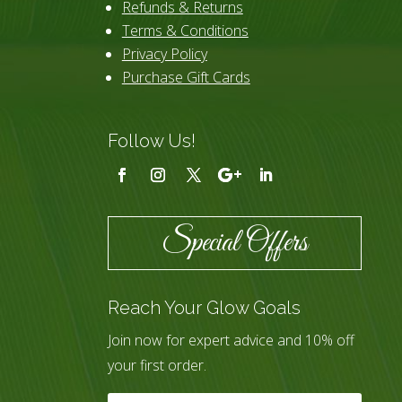
Refunds & Returns
Terms & Conditions
Privacy Policy
Purchase Gift Cards
Follow Us!
Special Offers
Reach Your Glow Goals
Join now for expert advice and 10% off
your first order.