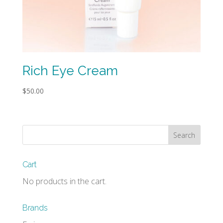
Rich Eye Cream
$
50.00
Cart
No products in the cart.
Brands