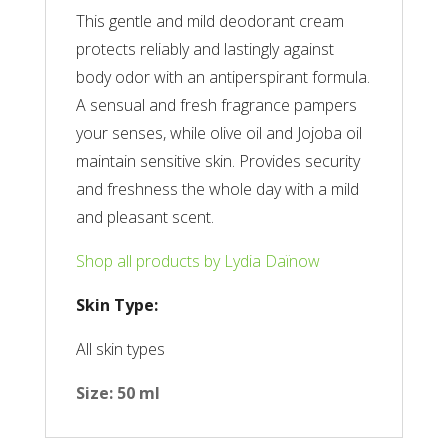
This gentle and mild deodorant cream
protects reliably and lastingly against
body odor with an antiperspirant formula.
A sensual and fresh fragrance pampers
your senses, while olive oil and Jojoba oil
maintain sensitive skin. Provides security
and freshness the whole day with a mild
and pleasant scent.
Shop all products by Lydia Daïnow
Skin Type:
All skin types
Size: 50 ml