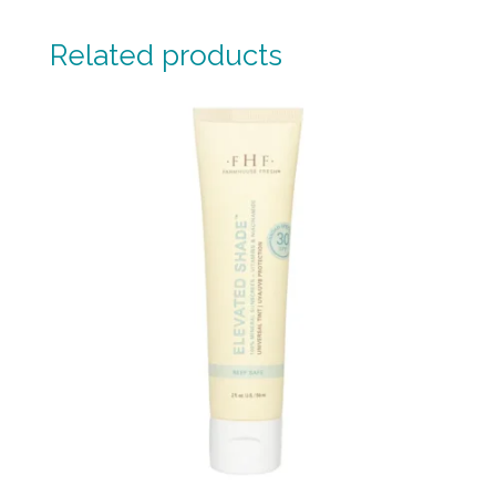
Related products